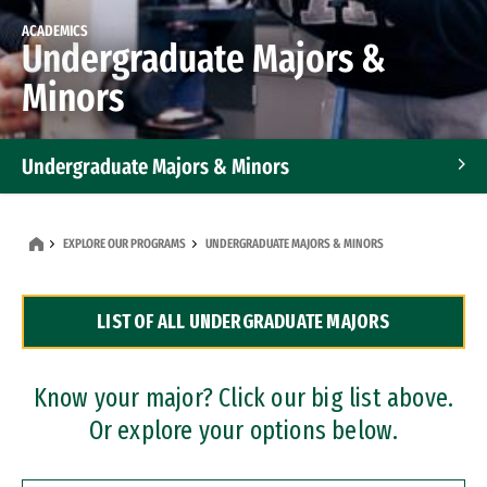
ACADEMICS
Undergraduate Majors &
Minors
Undergraduate Majors & Minors
Graduate Programs
EXPLORE OUR PROGRAMS
UNDERGRADUATE MAJORS & MINORS
Accelerated Bachelor's and Master's Programs
LIST OF ALL UNDERGRADUATE MAJORS
Dual Degree Programs
Professional Certificates
Know your major? Click our big list above.
Or explore your options below.