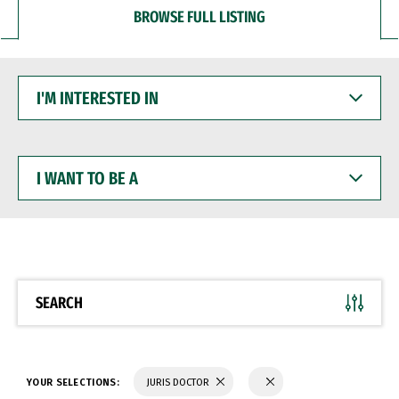
BROWSE FULL LISTING
I'M
INTERESTED
IN
I
WANT
TO
BE
A
SEARCH
YOUR SELECTIONS:
JURIS DOCTOR