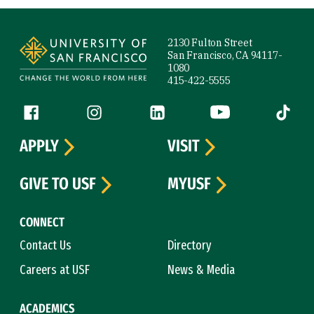
Site Footer
2130 Fulton Street
San Francisco, CA 94117-
1080
415-422-5555
Follow us
Facebook (link is external)
Instagram (link is external)
LinkedIn (link is external)
YouTube (link is ext
Tiktok (
APPLY
VISIT
GIVE TO USF
MYUSF
CONNECT
Contact Us
Directory
Careers at USF
News & Media
ACADEMICS