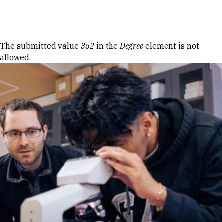
Skip to Content
Error message
The submitted value
352
in the
Degree
element is not
allowed.