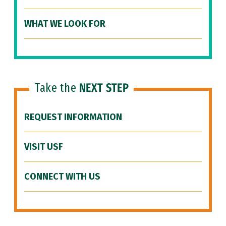
WHAT WE LOOK FOR
Take the
NEXT STEP
REQUEST INFORMATION
VISIT USF
CONNECT WITH US