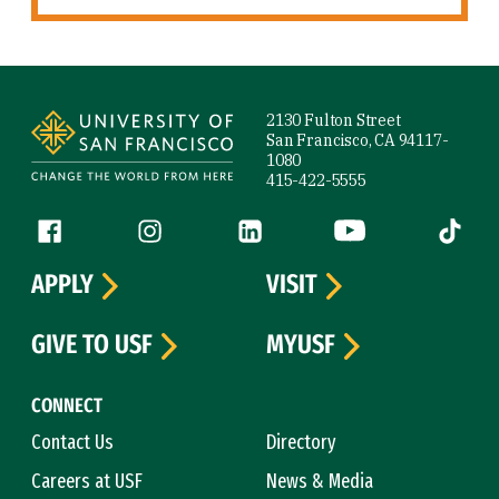
Site Footer
2130 Fulton Street
San Francisco, CA 94117-
1080
415-422-5555
Follow us
Facebook (link is external)
Instagram (link is external)
LinkedIn (link is external)
YouTube (link is ext
Tiktok (
APPLY
VISIT
GIVE TO USF
MYUSF
CONNECT
Contact Us
Directory
Careers at USF
News & Media