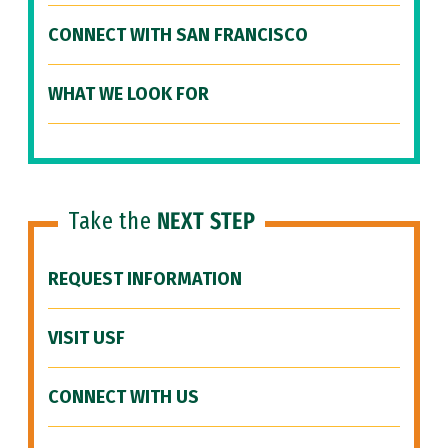
CONNECT WITH SAN FRANCISCO
WHAT WE LOOK FOR
Take the
NEXT STEP
REQUEST INFORMATION
VISIT USF
CONNECT WITH US