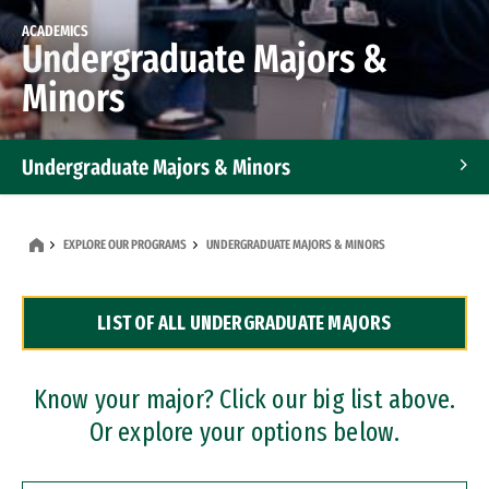
ACADEMICS
Undergraduate Majors &
Minors
Undergraduate Majors & Minors
Graduate Programs
EXPLORE OUR PROGRAMS
UNDERGRADUATE MAJORS & MINORS
Accelerated Bachelor's and Master's Programs
LIST OF ALL UNDERGRADUATE MAJORS
Dual Degree Programs
Professional Certificates
Know your major? Click our big list above.
Or explore your options below.