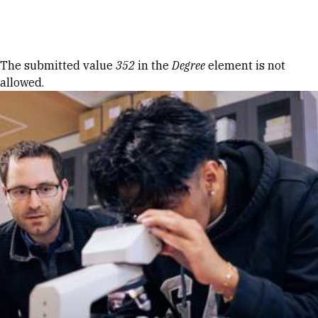
Skip to Content
Error message
The submitted value
352
in the
Degree
element is not
allowed.