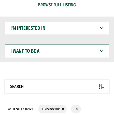
BROWSE FULL LISTING
I'M
INTERESTED
IN
I
WANT
TO
BE
A
SEARCH
YOUR SELECTIONS:
JURIS DOCTOR