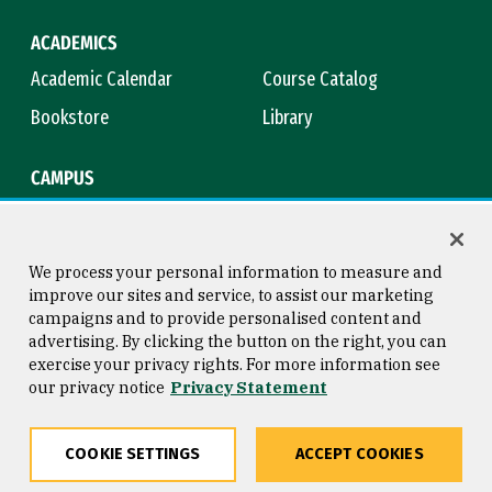
ACADEMICS
Academic Calendar
Course Catalog
Bookstore
Library
CAMPUS
Maps & Directions
Virtual Tour
Campus Safety
Title IX
We process your personal information to measure and
improve our sites and service, to assist our marketing
campaigns and to provide personalised content and
advertising. By clicking the button on the right, you can
Consumer Information
Copyright © 2026 University of
exercise your privacy rights. For more information see
San Francisco
our privacy notice
Privacy Statement
Privacy Statement
Web Accessibility
COOKIE SETTINGS
ACCEPT COOKIES