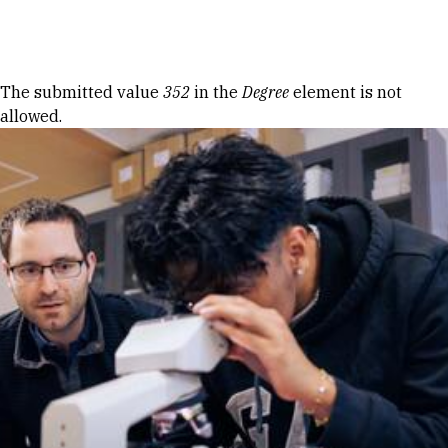
Skip to Content
Error message
The submitted value
352
in the
Degree
element is not
allowed.