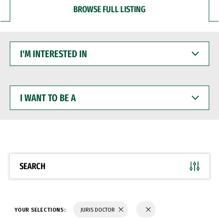
BROWSE FULL LISTING
I'M
INTERESTED
IN
I
WANT
TO
BE
A
SEARCH
YOUR SELECTIONS:
JURIS DOCTOR