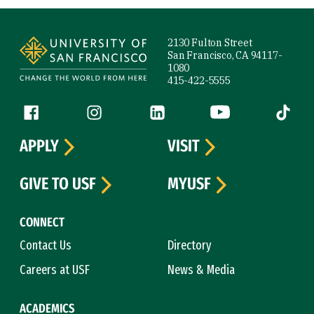
Site Footer
2130 Fulton Street
San Francisco, CA 94117-
1080
415-422-5555
Follow us
Facebook (link is external)
Instagram (link is external)
LinkedIn (link is external)
YouTube (link is ext
Tiktok (
APPLY
VISIT
GIVE TO USF
MYUSF
CONNECT
Contact Us
Directory
Careers at USF
News & Media
ACADEMICS