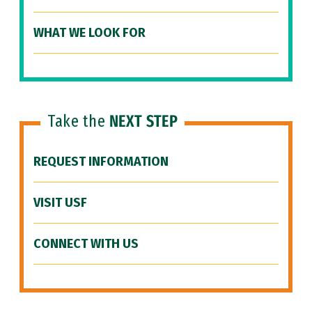
WHAT WE LOOK FOR
Take the
NEXT STEP
REQUEST INFORMATION
VISIT USF
CONNECT WITH US