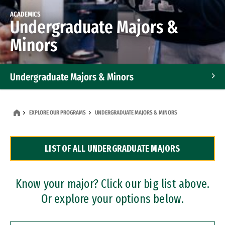
ACADEMICS
Undergraduate Majors &
Minors
Undergraduate Majors & Minors
Graduate Programs
EXPLORE OUR PROGRAMS
UNDERGRADUATE MAJORS & MINORS
Accelerated Bachelor's and Master's Programs
LIST OF ALL UNDERGRADUATE MAJORS
Dual Degree Programs
Professional Certificates
Know your major? Click our big list above.
Or explore your options below.