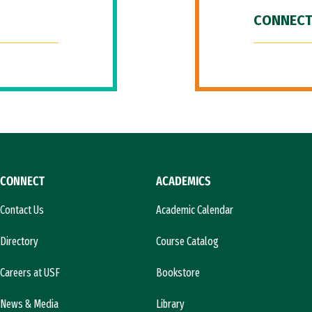
CONNECT
CONNECT
ACADEMICS
Contact Us
Academic Calendar
Directory
Course Catalog
Careers at USF
Bookstore
News & Media
Library