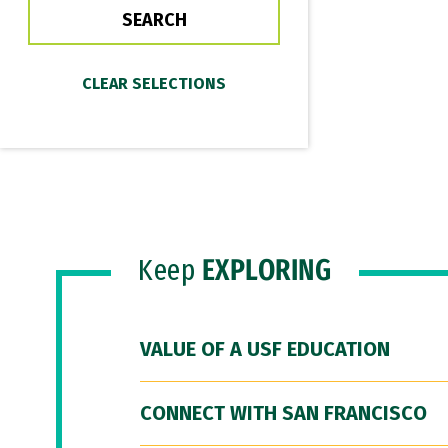
Keep
EXPLORING
VALUE OF A USF EDUCATION
CONNECT WITH SAN FRANCISCO