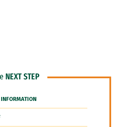
he
NEXT STEP
 INFORMATION
F