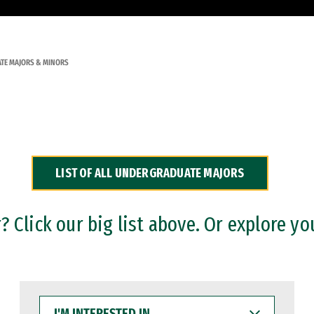
TE MAJORS & MINORS
LIST OF ALL UNDERGRADUATE MAJORS
 Click our big list above. Or explore yo
I'M