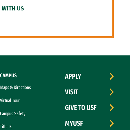
 WITH US
CAMPUS
APPLY
Maps & Directions
VISIT
Virtual Tour
GIVE TO USF
Campus Safety
MYUSF
Title IX