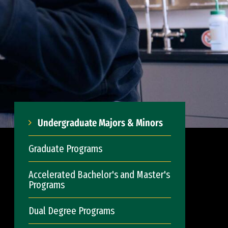
Undergraduate Majors & Minors
Graduate Programs
Accelerated Bachelor's and Master's
Programs
Dual Degree Programs