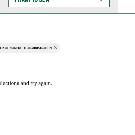
WANT
TO
BE
A
ER OF NONPROFIT ADMINISTRATION
elections and try again.