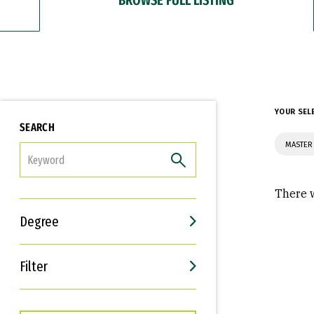
YOUR SEL
SEARCH
MASTER 
FILTER
There w
Degree
Filter
Interests
Career Goals