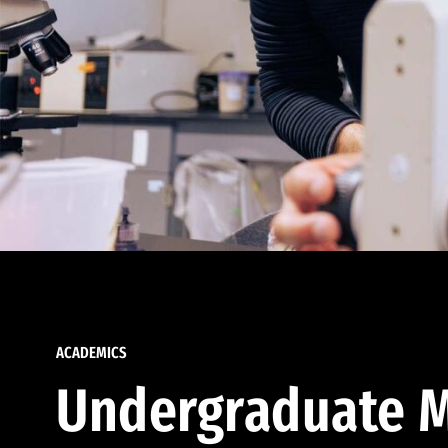
ACADEMICS
Undergraduate M