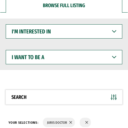
BROWSE FULL LISTING
I'M
INTERESTED
IN
I
WANT
TO
BE
A
SEARCH
YOUR SELECTIONS:
JURIS DOCTOR