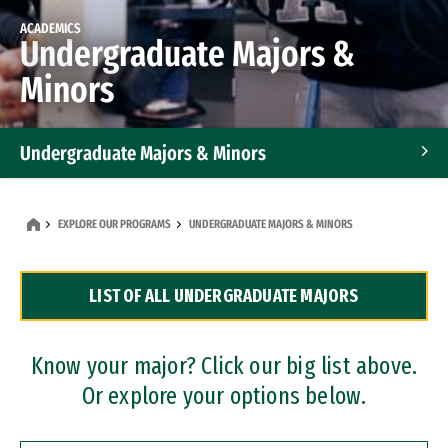
ACADEMICS
Undergraduate Majors &
Minors
Undergraduate Majors & Minors
Graduate Programs
EXPLORE OUR PROGRAMS
UNDERGRADUATE MAJORS & MINORS
Accelerated Bachelor's and Master's Programs
LIST OF ALL UNDERGRADUATE MAJORS
Dual Degree Programs
Professional Certificates
Know your major? Click our big list above.
Or explore your options below.