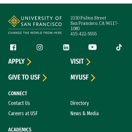
Site Footer
2130 Fulton Street
San Francisco, CA 94117-
1080
415-422-5555
Follow us
Facebook (link is external)
Instagram (link is external)
LinkedIn (link is external)
YouTube (link is ext
Tiktok (
APPLY
VISIT
GIVE TO USF
MYUSF
CONNECT
Contact Us
Directory
Careers at USF
News & Media
ACADEMICS