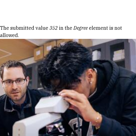
Skip to Content
Error message
The submitted value
352
in the
Degree
element is not
allowed.