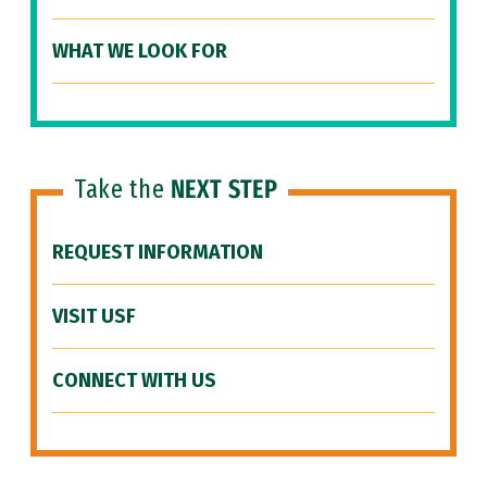
WHAT WE LOOK FOR
Take the
NEXT STEP
REQUEST INFORMATION
VISIT USF
CONNECT WITH US