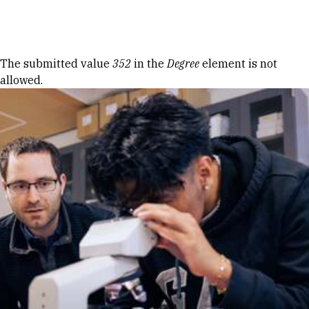
Skip to Content
Error message
The submitted value
352
in the
Degree
element is not
allowed.