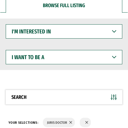
BROWSE FULL LISTING
I'M
INTERESTED
IN
I
WANT
TO
BE
A
SEARCH
YOUR SELECTIONS:
JURIS DOCTOR