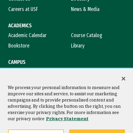
Careers at USF
News & Media
ACADEMICS
Academic Calendar
Course Catalog
Bookstore
Library
CAMPUS
Maps & Directions
Virtual Tour
Campus Safety
Title IX
We process your personal information to measure and
improve our sites and service, to assist our marketing
campaigns and to provide personalised content and
advertising. By clicking the button on the right, you can
Consumer Information
Copyright © 2026 University of
exercise your privacy rights. For more information see
San Francisco
our privacy notice
Privacy Statement
Privacy Statement
Web Accessibility