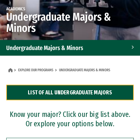
ACADEMICS
Undergraduate Majors &
Minors
Undergraduate Majors & Minors
Graduate Programs
EXPLORE OUR PROGRAMS
UNDERGRADUATE MAJORS & MINORS
Accelerated Bachelor's and Master's Programs
LIST OF ALL UNDERGRADUATE MAJORS
Dual Degree Programs
Professional Certificates
Know your major? Click our big list above.
Or explore your options below.