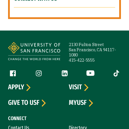
Site Footer
2130 Fulton Street
San Francisco, CA 94117-
1080
415-422-5555
Follow us
Facebook (link is external)
Instagram (link is external)
LinkedIn (link is external)
YouTube (link is ext
Tiktok (
APPLY
VISIT
GIVE TO USF
MYUSF
CONNECT
Contact Us
Directory