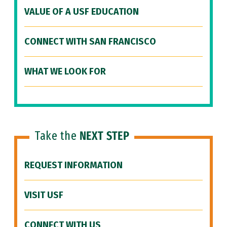
VALUE OF A USF EDUCATION
CONNECT WITH SAN FRANCISCO
WHAT WE LOOK FOR
Take the
NEXT STEP
REQUEST INFORMATION
VISIT USF
CONNECT WITH US