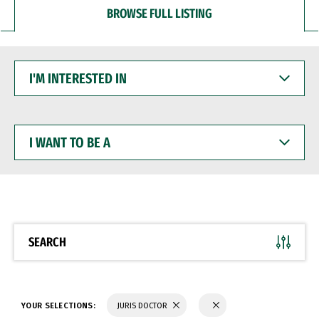
BROWSE FULL LISTING
I'M
INTERESTED
IN
I
WANT
TO
BE
A
SEARCH
YOUR SELECTIONS:
JURIS DOCTOR