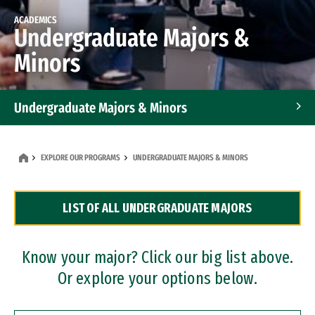
ACADEMICS
Undergraduate Majors &
Minors
Undergraduate Majors & Minors
Graduate Programs
EXPLORE OUR PROGRAMS
UNDERGRADUATE MAJORS & MINORS
Accelerated Bachelor's and Master's Programs
LIST OF ALL UNDERGRADUATE MAJORS
Dual Degree Programs
Professional Certificates
Know your major? Click our big list above.
Or explore your options below.