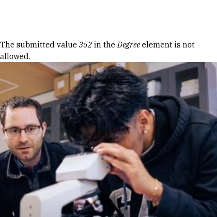
Skip to Content
Error message
The submitted value
352
in the
Degree
element is not
allowed.