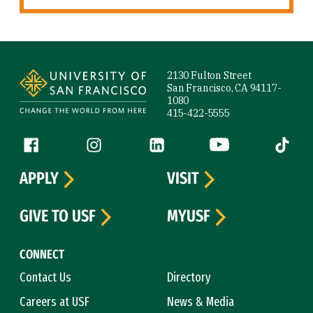
Site Footer
2130 Fulton Street
San Francisco, CA 94117-
1080
415-422-5555
Follow us
Facebook (link is external)
Instagram (link is external)
LinkedIn (link is external)
YouTube (link is ext
Tiktok (
APPLY
VISIT
GIVE TO USF
MYUSF
CONNECT
Contact Us
Directory
Careers at USF
News & Media