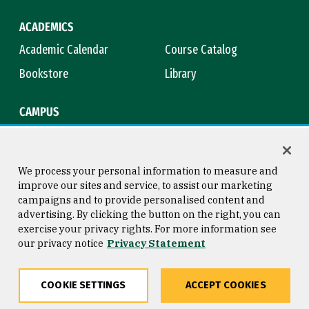
ACADEMICS
Academic Calendar
Course Catalog
Bookstore
Library
CAMPUS
Maps & Directions
Virtual Tour
Campus Safety
Title IX
We process your personal information to measure and
improve our sites and service, to assist our marketing
campaigns and to provide personalised content and
advertising. By clicking the button on the right, you can
Consumer Information
Copyright © 2026 University of
exercise your privacy rights. For more information see
San Francisco
our privacy notice
Privacy Statement
Privacy Statement
Web Accessibility
COOKIE SETTINGS
ACCEPT COOKIES