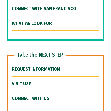
CONNECT WITH SAN FRANCISCO
WHAT WE LOOK FOR
Take the
NEXT STEP
REQUEST INFORMATION
VISIT USF
CONNECT WITH US