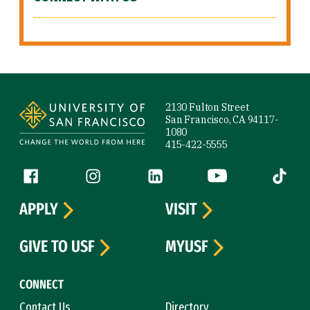
Site Footer
2130 Fulton Street
San Francisco, CA 94117-
1080
415-422-5555
Follow us
Facebook (link is external)
Instagram (link is external)
LinkedIn (link is external)
YouTube (link is ext
Tiktok (
APPLY
VISIT
GIVE TO USF
MYUSF
CONNECT
Contact Us
Directory