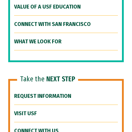
VALUE OF A USF EDUCATION
CONNECT WITH SAN FRANCISCO
WHAT WE LOOK FOR
Take the
NEXT STEP
REQUEST INFORMATION
VISIT USF
CONNECT WITH US