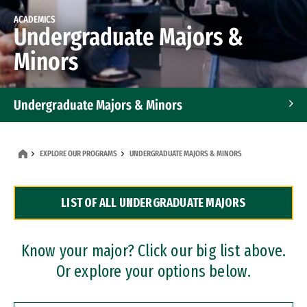
ACADEMICS
Undergraduate Majors &
Minors
Undergraduate Majors & Minors
Graduate Programs
EXPLORE OUR PROGRAMS
UNDERGRADUATE MAJORS & MINORS
Accelerated Bachelor's and Master's Programs
LIST OF ALL UNDERGRADUATE MAJORS
Dual Degree Programs
Professional Certificates
Know your major? Click our big list above.
Or explore your options below.