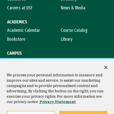
Careers at USF
News & Media
ACADEMICS
Academic Calendar
Course Catalog
Bookstore
Library
CAMPUS
Maps & Directions
Virtual Tour
Campus Safety
Title IX
We process your personal information to measure and
improve our sites and service, to assist our marketing
campaigns and to provide personalised content and
advertising. By clicking the button on the right, you can
Consumer Information
Copyright © 2026 University of
exercise your privacy rights. For more information see
San Francisco
our privacy notice
Privacy Statement
Privacy Statement
Web Accessibility