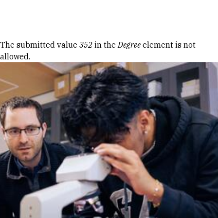
Skip to Content
Error message
The submitted value
352
in the
Degree
element is not
allowed.