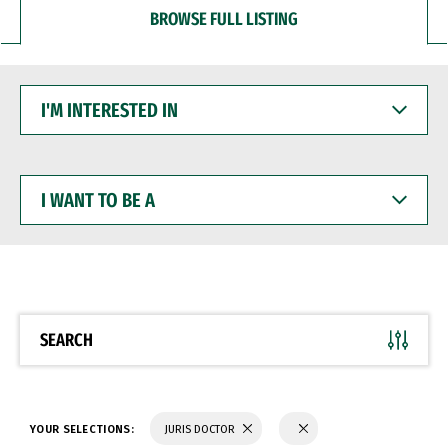
BROWSE FULL LISTING
I'M
INTERESTED
IN
I
WANT
TO
BE
A
SEARCH
YOUR SELECTIONS:
JURIS DOCTOR