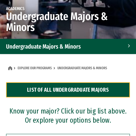
ACADEMICS
Undergraduate Majors &
Minors
Undergraduate Majors & Minors
Graduate Programs
EXPLORE OUR PROGRAMS
UNDERGRADUATE MAJORS & MINORS
Accelerated Bachelor's and Master's Programs
LIST OF ALL UNDERGRADUATE MAJORS
Dual Degree Programs
Professional Certificates
Know your major? Click our big list above.
Or explore your options below.