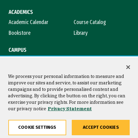
ACADEMICS
Academic Calendar
Course Catalog
Bookstore
Library
CAMPUS
Maps & Directions
Virtual Tour
Campus Safety
Title IX
We process your personal information to measure and
improve our sites and service, to assist our marketing
campaigns and to provide personalised content and
advertising. By clicking the button on the right, you can
Consumer Information
Copyright © 2026 University of
exercise your privacy rights. For more information see
San Francisco
our privacy notice
Privacy Statement
Privacy Statement
Web Accessibility
COOKIE SETTINGS
ACCEPT COOKIES