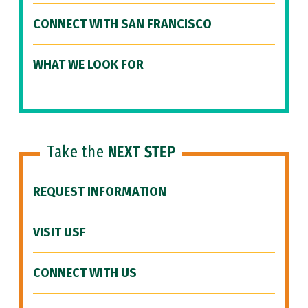
CONNECT WITH SAN FRANCISCO
WHAT WE LOOK FOR
Take the
NEXT STEP
REQUEST INFORMATION
VISIT USF
CONNECT WITH US