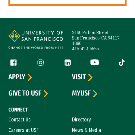
Site Footer
2130 Fulton Street
San Francisco, CA 94117-
1080
415-422-5555
Follow us
Facebook (link is external)
Instagram (link is external)
LinkedIn (link is external)
YouTube (link is ext
Tiktok (
APPLY
VISIT
GIVE TO USF
MYUSF
CONNECT
Contact Us
Directory
Careers at USF
News & Media