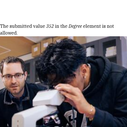
Skip to Content
Error message
The submitted value
352
in the
Degree
element is not
allowed.