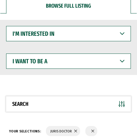
BROWSE FULL LISTING
I'M
INTERESTED
IN
I
WANT
TO
BE
A
SEARCH
YOUR SELECTIONS:
JURIS DOCTOR