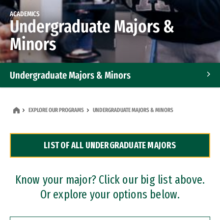
ACADEMICS
Undergraduate Majors &
Minors
Undergraduate Majors & Minors
Graduate Programs
EXPLORE OUR PROGRAMS
UNDERGRADUATE MAJORS & MINORS
Accelerated Bachelor's and Master's Programs
LIST OF ALL UNDERGRADUATE MAJORS
Dual Degree Programs
Professional Certificates
Know your major? Click our big list above.
Or explore your options below.