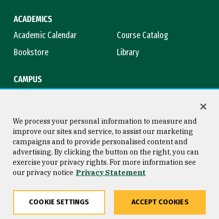
ACADEMICS
Academic Calendar
Course Catalog
Bookstore
Library
CAMPUS
Maps & Directions
Virtual Tour
Campus Safety
Title IX
We process your personal information to measure and
improve our sites and service, to assist our marketing
campaigns and to provide personalised content and
advertising. By clicking the button on the right, you can
Consumer Information
Copyright © 2026 University of
exercise your privacy rights. For more information see
San Francisco
our privacy notice
Privacy Statement
Privacy Statement
Web Accessibility
COOKIE SETTINGS
ACCEPT COOKIES