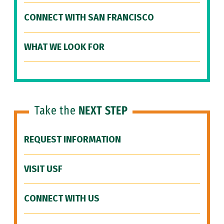
CONNECT WITH SAN FRANCISCO
WHAT WE LOOK FOR
Take the
NEXT STEP
REQUEST INFORMATION
VISIT USF
CONNECT WITH US