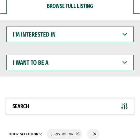
BROWSE FULL LISTING
I'M
INTERESTED
IN
I
WANT
TO
BE
A
SEARCH
YOUR SELECTIONS:
JURIS DOCTOR