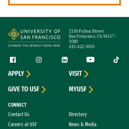
Site Footer
2130 Fulton Street
San Francisco, CA 94117-
1080
415-422-5555
Follow us
Facebook (link is external)
Instagram (link is external)
LinkedIn (link is external)
YouTube (link is ext
Tiktok (
APPLY
VISIT
GIVE TO USF
MYUSF
CONNECT
Contact Us
Directory
Careers at USF
News & Media