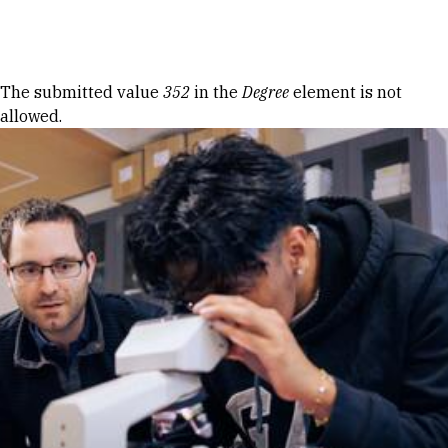
Skip to Content
Error message
The submitted value
352
in the
Degree
element is not
allowed.