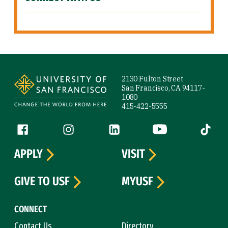
Site Footer
2130 Fulton Street
San Francisco, CA 94117-
1080
415-422-5555
Follow us
Facebook (link is external)
Instagram (link is external)
LinkedIn (link is external)
YouTube (link is ext
Tiktok (
APPLY
VISIT
GIVE TO USF
MYUSF
CONNECT
Contact Us
Directory