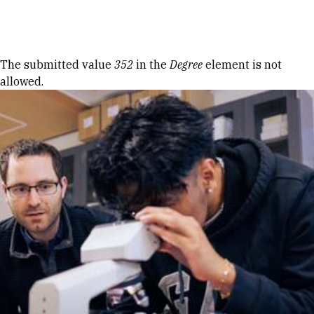
Skip to Content
Error message
The submitted value
352
in the
Degree
element is not
allowed.