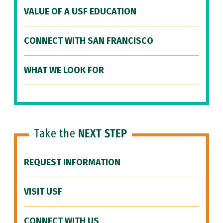
VALUE OF A USF EDUCATION
CONNECT WITH SAN FRANCISCO
WHAT WE LOOK FOR
Take the
NEXT STEP
REQUEST INFORMATION
VISIT USF
CONNECT WITH US