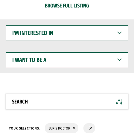
BROWSE FULL LISTING
I'M
INTERESTED
IN
I
WANT
TO
BE
A
SEARCH
YOUR SELECTIONS:
JURIS DOCTOR