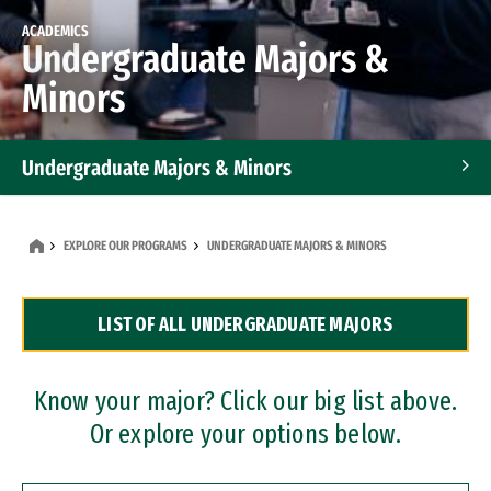
ACADEMICS
Undergraduate Majors &
Minors
Undergraduate Majors & Minors
Graduate Programs
EXPLORE OUR PROGRAMS
UNDERGRADUATE MAJORS & MINORS
Accelerated Bachelor's and Master's Programs
LIST OF ALL UNDERGRADUATE MAJORS
Dual Degree Programs
Professional Certificates
Know your major? Click our big list above.
Or explore your options below.