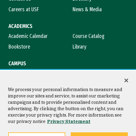
Careers at USF
News & Media
ACADEMICS
Academic Calendar
Course Catalog
Bookstore
Library
CAMPUS
Maps & Directions
Virtual Tour
Campus Safety
Title IX
We process your personal information to measure and
improve our sites and service, to assist our marketing
campaigns and to provide personalised content and
advertising. By clicking the button on the right, you can
Consumer Information
Copyright © 2026 University of
exercise your privacy rights. For more information see
San Francisco
our privacy notice
Privacy Statement
Privacy Statement
Web Accessibility