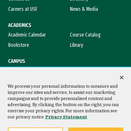
Careers at USF
News & Media
ACADEMICS
Academic Calendar
Course Catalog
Bookstore
Library
CAMPUS
Maps & Directions
Virtual Tour
Campus Safety
Title IX
We process your personal information to measure and
improve our sites and service, to assist our marketing
campaigns and to provide personalised content and
advertising. By clicking the button on the right, you can
Consumer Information
Copyright © 2026 University of
exercise your privacy rights. For more information see
San Francisco
our privacy notice
Privacy Statement
Privacy Statement
Web Accessibility