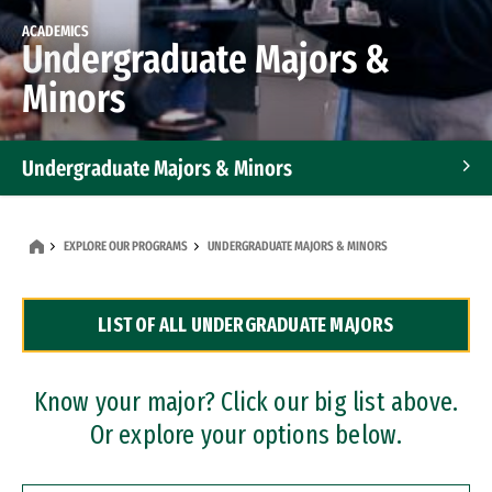
ACADEMICS
Undergraduate Majors &
Minors
Undergraduate Majors & Minors
Graduate Programs
EXPLORE OUR PROGRAMS
UNDERGRADUATE MAJORS & MINORS
Accelerated Bachelor's and Master's Programs
LIST OF ALL UNDERGRADUATE MAJORS
Dual Degree Programs
Professional Certificates
Know your major? Click our big list above.
Or explore your options below.