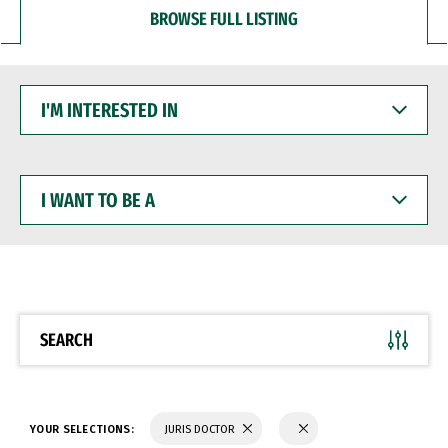
BROWSE FULL LISTING
I'M
INTERESTED
IN
I
WANT
TO
BE
A
SEARCH
YOUR SELECTIONS:
JURIS DOCTOR