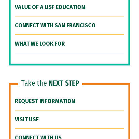
VALUE OF A USF EDUCATION
CONNECT WITH SAN FRANCISCO
WHAT WE LOOK FOR
Take the
NEXT STEP
REQUEST INFORMATION
VISIT USF
CONNECT WITH US