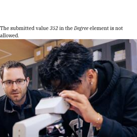
Skip to Content
Error message
The submitted value
352
in the
Degree
element is not
allowed.