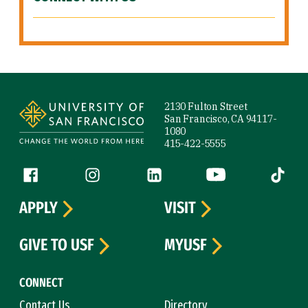
Site Footer
2130 Fulton Street
San Francisco, CA 94117-
1080
415-422-5555
Follow us
Facebook (link is external)
Instagram (link is external)
LinkedIn (link is external)
YouTube (link is ext
Tiktok (
APPLY
VISIT
GIVE TO USF
MYUSF
CONNECT
Contact Us
Directory