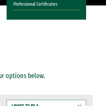
Professional Certificates
ur options below.
I