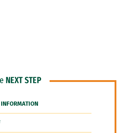
he
NEXT STEP
 INFORMATION
F