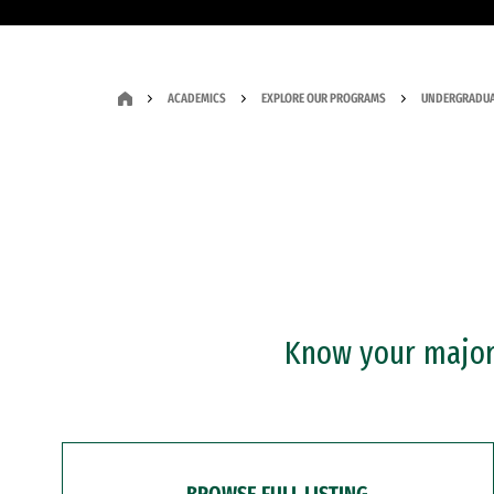
ACADEMICS
EXPLORE OUR PROGRAMS
UNDERGRADUA
Know your major?
BROWSE FULL LISTING