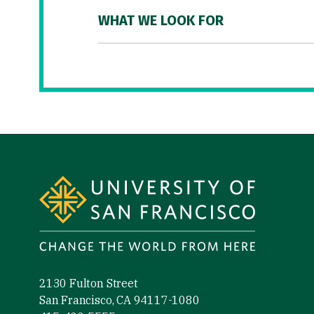
WHAT WE LOOK FOR
Site Footer
2130 Fulton Street
San Francisco, CA 94117-1080