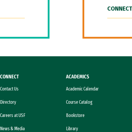
CONNECT
CONNECT
ACADEMICS
Contact Us
Academic Calendar
Directory
Course Catalog
Careers at USF
Bookstore
News & Media
Library