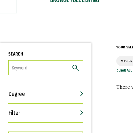
YOUR SEL
SEARCH
MASTER 
FILTER
There w
Degree
Filter
Interests
Career Goals