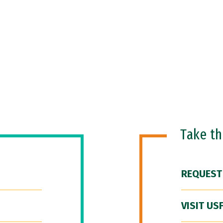
Take t
REQUEST
VISIT US