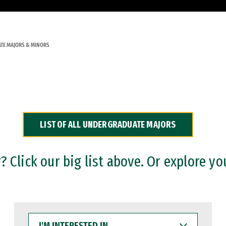
TE MAJORS & MINORS
LIST OF ALL UNDERGRADUATE MAJORS
 Click our big list above. Or explore yo
I'M