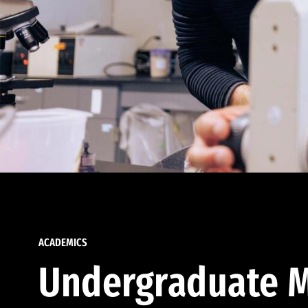
ACADEMICS
Undergraduate M