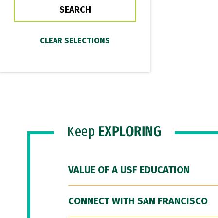
Keep
EXPLORING
VALUE OF A USF EDUCATION
CONNECT WITH SAN FRANCISCO