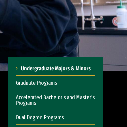
Undergraduate Majors & Minors
Graduate Programs
Accelerated Bachelor's and Master's
Programs
Dual Degree Programs