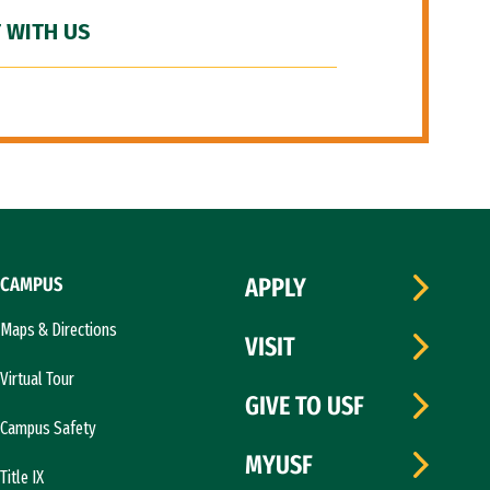
 WITH US
CAMPUS
APPLY
Maps & Directions
VISIT
Virtual Tour
GIVE TO USF
Campus Safety
MYUSF
Title IX