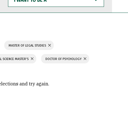
WANT
TO
BE
A
MASTER OF LEGAL STUDIES
L SCIENCE MASTER'S
DOCTOR OF PSYCHOLOGY
elections and try again.