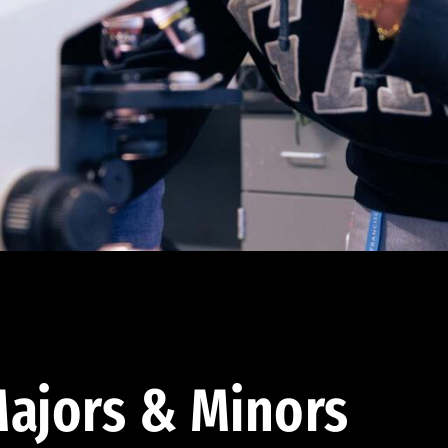
ajors & Minors