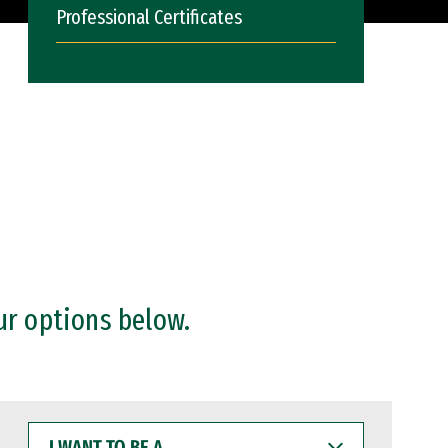
Professional Certificates
ur options below.
I