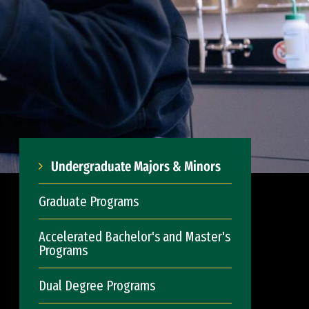
Undergraduate Majors & Minors
Graduate Programs
Accelerated Bachelor's and Master's
Programs
Dual Degree Programs