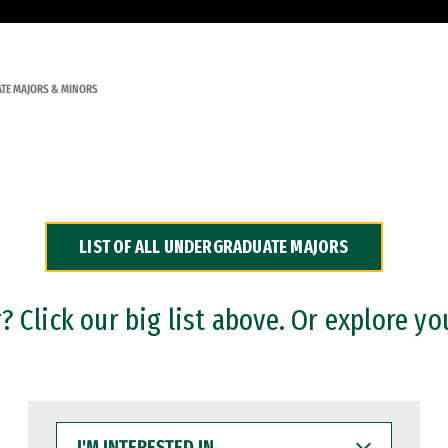
TE MAJORS & MINORS
LIST OF ALL UNDERGRADUATE MAJORS
 Click our big list above. Or explore yo
I'M