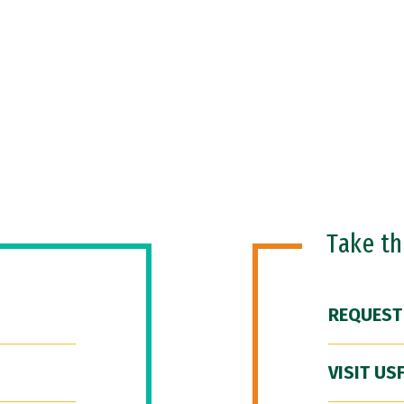
Take t
REQUEST
VISIT US