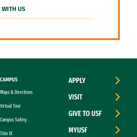
 WITH US
CAMPUS
APPLY
Maps & Directions
VISIT
Virtual Tour
GIVE TO USF
Campus Safety
MYUSF
Title IX