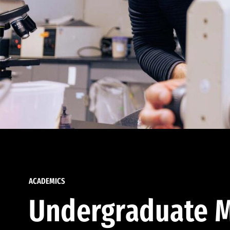
ACADEMICS
Undergraduate M