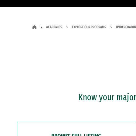
ACADEMICS
EXPLORE OUR PROGRAMS
UNDERGRADUA
Know your major?
BROWSE FULL LISTING