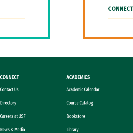
CONNECT
CONNECT
ACADEMICS
Contact Us
Academic Calendar
Directory
Course Catalog
Careers at USF
Bookstore
News & Media
Library