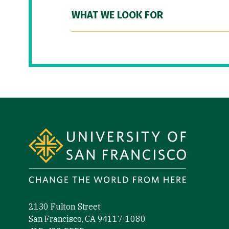
WHAT WE LOOK FOR
Site Footer
2130 Fulton Street
San Francisco, CA 94117-1080