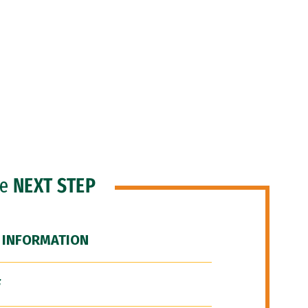
he
NEXT STEP
 INFORMATION
F