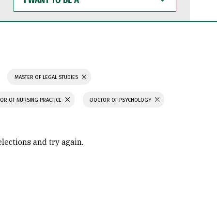
WANT
TO
BE
A
MASTER OF LEGAL STUDIES
OR OF NURSING PRACTICE
DOCTOR OF PSYCHOLOGY
elections and try again.