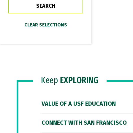
Keep
EXPLORING
VALUE OF A USF EDUCATION
CONNECT WITH SAN FRANCISCO