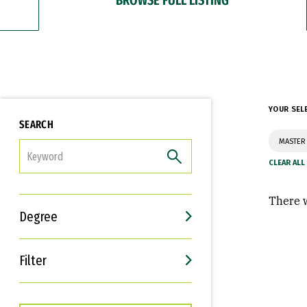
YOUR SEL
SEARCH
MASTER 
FILTER
There w
Degree
Filter
Interests
Career Goals