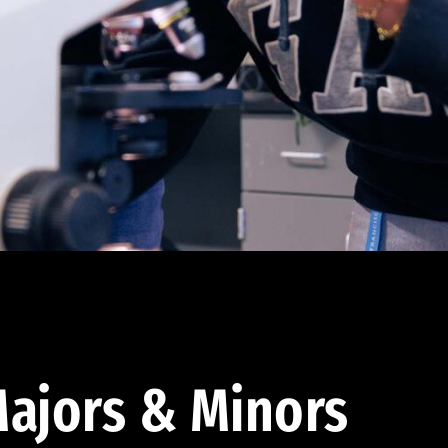
ajors & Minors