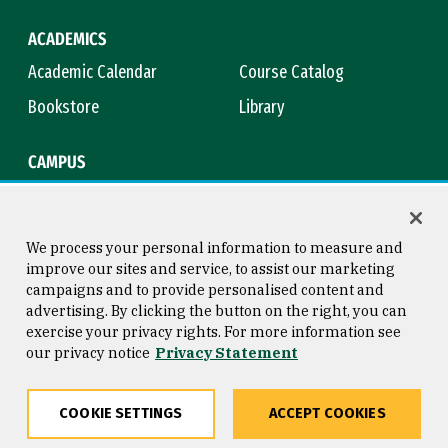
ACADEMICS
Academic Calendar
Course Catalog
Bookstore
Library
CAMPUS
Maps & Directions
Virtual Tour
Campus Safety
Title IX
We process your personal information to measure and
improve our sites and service, to assist our marketing
campaigns and to provide personalised content and
advertising. By clicking the button on the right, you can
Consumer Information
Copyright © 2026 University of
exercise your privacy rights. For more information see
San Francisco
our privacy notice
Privacy Statement
Privacy Statement
Web Accessibility
COOKIE SETTINGS
ACCEPT COOKIES