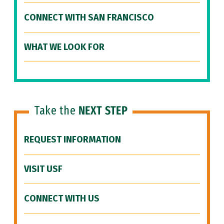
CONNECT WITH SAN FRANCISCO
WHAT WE LOOK FOR
Take the
NEXT STEP
REQUEST INFORMATION
VISIT USF
CONNECT WITH US