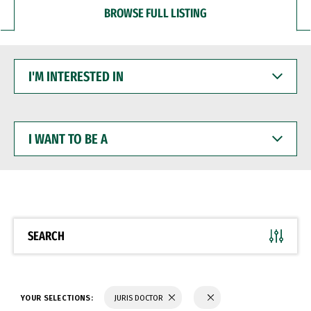
BROWSE FULL LISTING
I'M
INTERESTED
IN
I
WANT
TO
BE
A
SEARCH
YOUR SELECTIONS:
JURIS DOCTOR