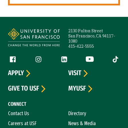
Site Footer
2130 Fulton Street
San Francisco, CA 94117-
1080
415-422-5555
Follow us
Facebook (link is external)
Instagram (link is external)
LinkedIn (link is external)
YouTube (link is ext
Tiktok (
APPLY
VISIT
GIVE TO USF
MYUSF
CONNECT
Contact Us
Directory
Careers at USF
News & Media