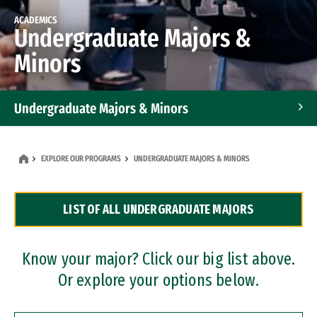
ACADEMICS
Undergraduate Majors &
Minors
Undergraduate Majors & Minors
Graduate Programs
EXPLORE OUR PROGRAMS
UNDERGRADUATE MAJORS & MINORS
Accelerated Bachelor's and Master's Programs
LIST OF ALL UNDERGRADUATE MAJORS
Dual Degree Programs
Professional Certificates
Know your major? Click our big list above.
Or explore your options below.