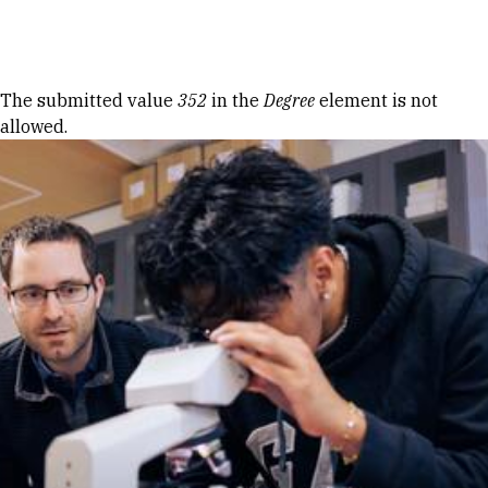
Skip to Content
Error message
The submitted value
352
in the
Degree
element is not
allowed.