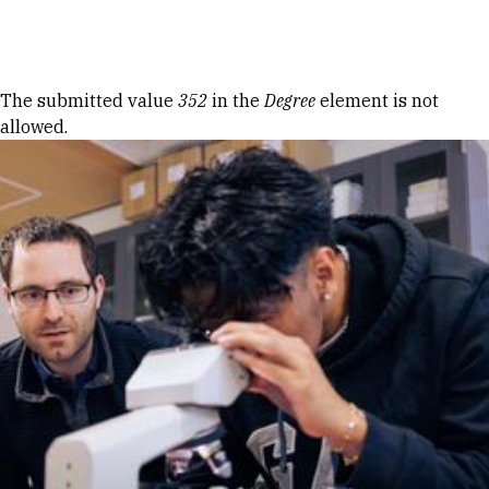
Skip to Content
Error message
The submitted value
352
in the
Degree
element is not
allowed.