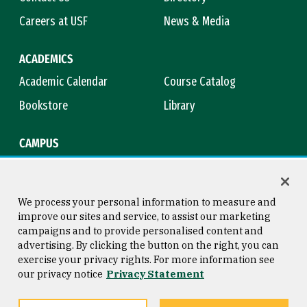
Careers at USF
News & Media
ACADEMICS
Academic Calendar
Course Catalog
Bookstore
Library
CAMPUS
Maps & Directions
Virtual Tour
Campus Safety
Title IX
We process your personal information to measure and
improve our sites and service, to assist our marketing
campaigns and to provide personalised content and
advertising. By clicking the button on the right, you can
Consumer Information
Copyright © 2026 University of
exercise your privacy rights. For more information see
San Francisco
our privacy notice
Privacy Statement
Privacy Statement
Web Accessibility