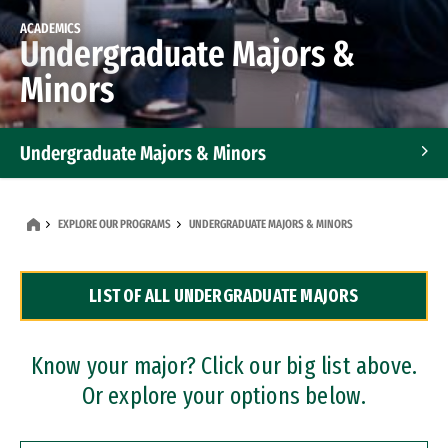
ACADEMICS
Undergraduate Majors &
Minors
Undergraduate Majors & Minors
Graduate Programs
EXPLORE OUR PROGRAMS
UNDERGRADUATE MAJORS & MINORS
Accelerated Bachelor's and Master's Programs
LIST OF ALL UNDERGRADUATE MAJORS
Dual Degree Programs
Professional Certificates
Know your major? Click our big list above.
Or explore your options below.