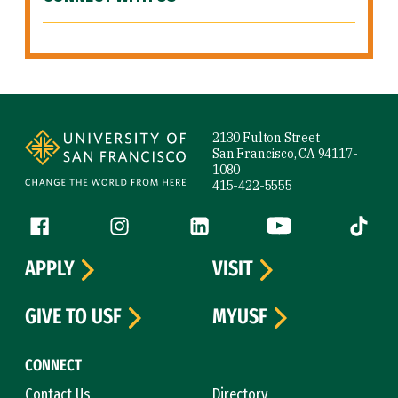
Site Footer
2130 Fulton Street
San Francisco, CA 94117-
1080
415-422-5555
Follow us
Facebook (link is external)
Instagram (link is external)
LinkedIn (link is external)
YouTube (link is ext
Tiktok (
APPLY
VISIT
GIVE TO USF
MYUSF
CONNECT
Contact Us
Directory