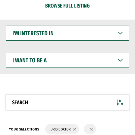
BROWSE FULL LISTING
I'M
INTERESTED
IN
I
WANT
TO
BE
A
SEARCH
YOUR SELECTIONS:
JURIS DOCTOR