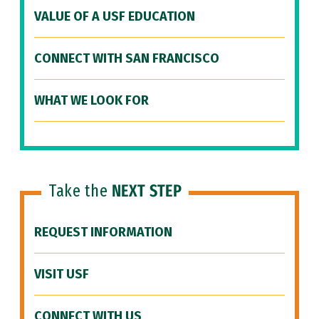
VALUE OF A USF EDUCATION
CONNECT WITH SAN FRANCISCO
WHAT WE LOOK FOR
Take the
NEXT STEP
REQUEST INFORMATION
VISIT USF
CONNECT WITH US