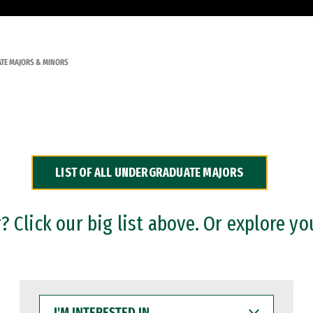
TE MAJORS & MINORS
LIST OF ALL UNDERGRADUATE MAJORS
 Click our big list above. Or explore yo
I'M