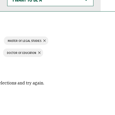
WANT
TO
BE
A
MASTER OF LEGAL STUDIES
DOCTOR OF EDUCATION
elections and try again.