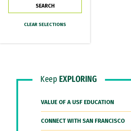
Keep
EXPLORING
VALUE OF A USF EDUCATION
CONNECT WITH SAN FRANCISCO