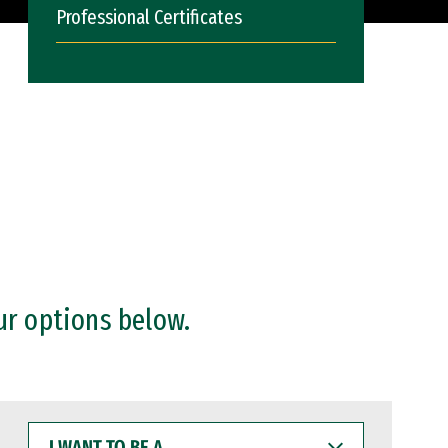
Professional Certificates
ur options below.
I