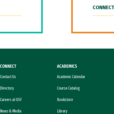
CONNECT
CONNECT
ACADEMICS
Contact Us
Academic Calendar
Directory
Course Catalog
Careers at USF
Bookstore
News & Media
Library