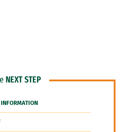
he
NEXT STEP
 INFORMATION
F