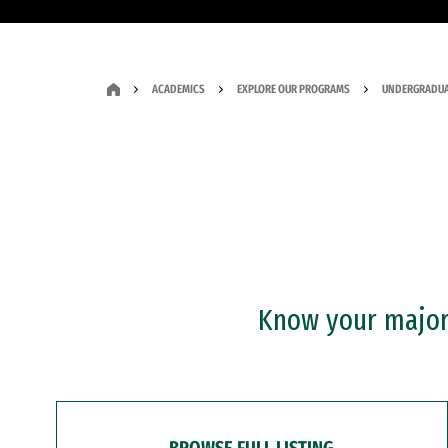
ACADEMICS
EXPLORE OUR PROGRAMS
UNDERGRADUA
Know your major?
BROWSE FULL LISTING