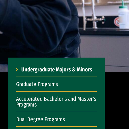
Undergraduate Majors & Minors
Graduate Programs
Accelerated Bachelor's and Master's
Programs
Dual Degree Programs