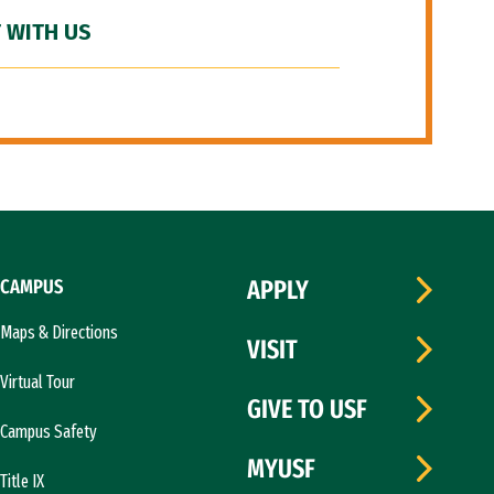
 WITH US
CAMPUS
APPLY
Maps & Directions
VISIT
Virtual Tour
GIVE TO USF
Campus Safety
MYUSF
Title IX