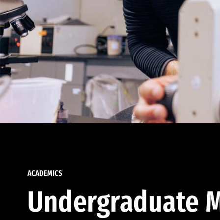
ACADEMICS
Undergraduate M