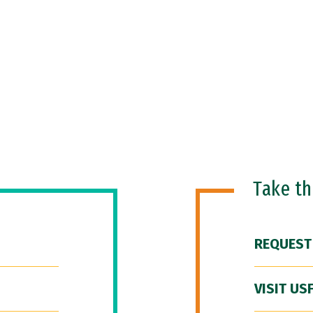
Take t
REQUEST
VISIT US