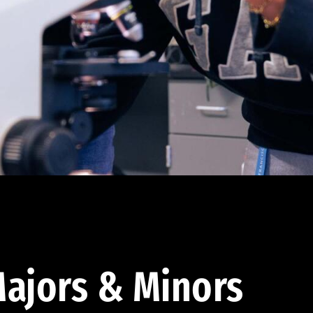
ajors & Minors