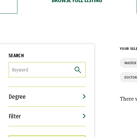
YOUR SEL
SEARCH
MASTER 
FILTER
DOCTOR
Degree
There w
Filter
Interests
Career Goals