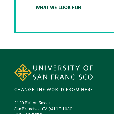
WHAT WE LOOK FOR
Site Footer
2130 Fulton Street
San Francisco, CA 94117-1080