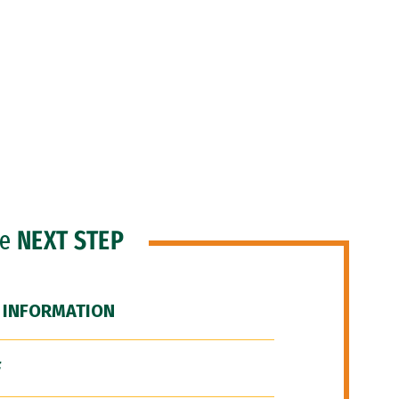
he
NEXT STEP
 INFORMATION
F