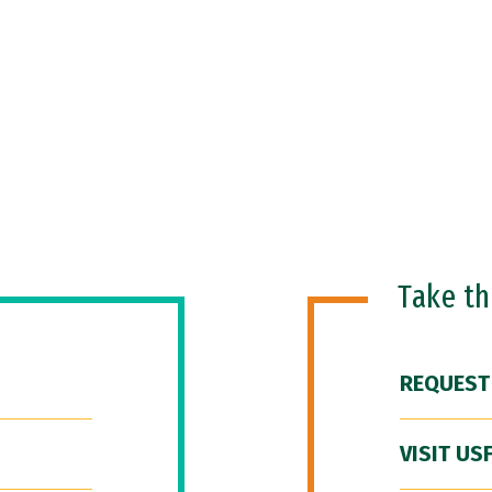
Take t
REQUEST
VISIT US