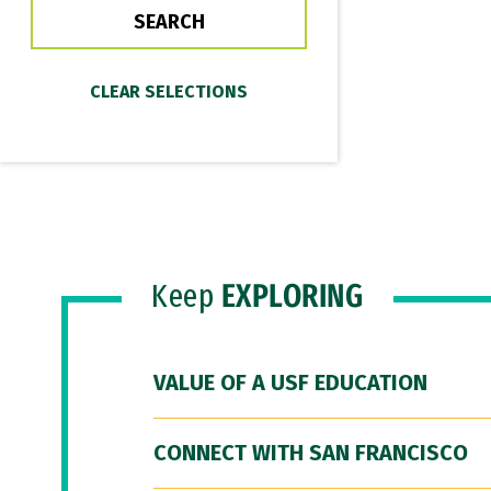
Keep
EXPLORING
VALUE OF A USF EDUCATION
CONNECT WITH SAN FRANCISCO