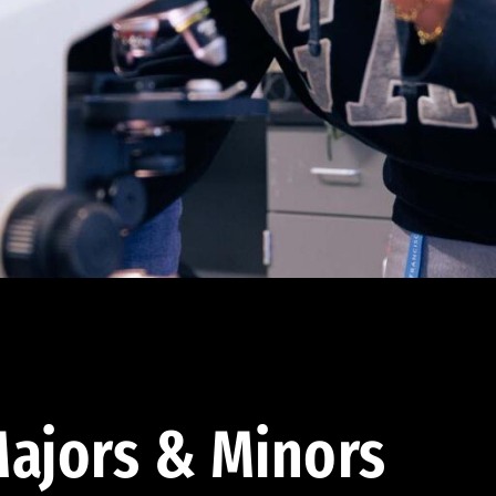
ajors & Minors