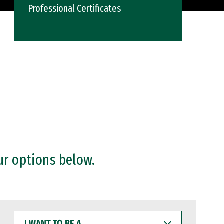
Professional Certificates
ur options below.
I