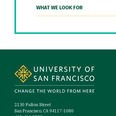
WHAT WE LOOK FOR
Site Footer
2130 Fulton Street
San Francisco, CA 94117-1080