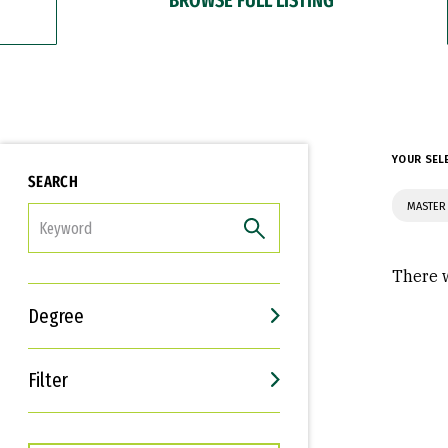
YOUR SEL
SEARCH
MASTER
FILTER
There w
Degree
Filter
Interests
Career Goals