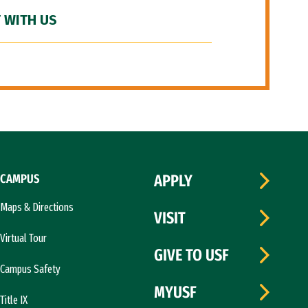
 WITH US
CAMPUS
APPLY
Maps & Directions
VISIT
Virtual Tour
GIVE TO USF
Campus Safety
MYUSF
Title IX