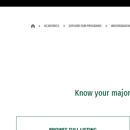
ACADEMICS
EXPLORE OUR PROGRAMS
UNDERGRADUA
Know your major?
BROWSE FULL LISTING