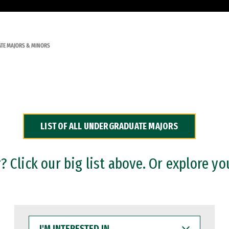
TE MAJORS & MINORS
LIST OF ALL UNDERGRADUATE MAJORS
 Click our big list above. Or explore yo
I'M