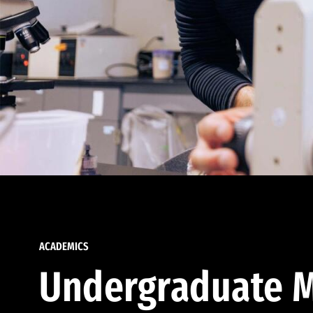
ACADEMICS
Undergraduate M