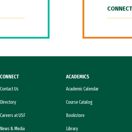
CONNECT
CONNECT
ACADEMICS
Contact Us
Academic Calendar
Directory
Course Catalog
Careers at USF
Bookstore
News & Media
Library