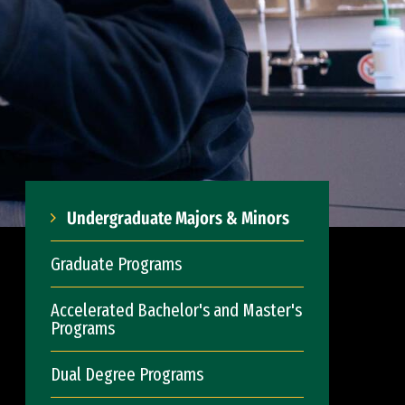
Undergraduate Majors & Minors
Graduate Programs
Accelerated Bachelor's and Master's
Programs
Dual Degree Programs