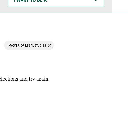
WANT
TO
BE
A
MASTER OF LEGAL STUDIES
elections and try again.