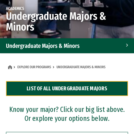
ACADEMICS
Undergraduate Majors &
Minors
Undergraduate Majors & Minors
Graduate Programs
EXPLORE OUR PROGRAMS
UNDERGRADUATE MAJORS & MINORS
Accelerated Bachelor's and Master's Programs
LIST OF ALL UNDERGRADUATE MAJORS
Dual Degree Programs
Professional Certificates
Know your major? Click our big list above.
Or explore your options below.