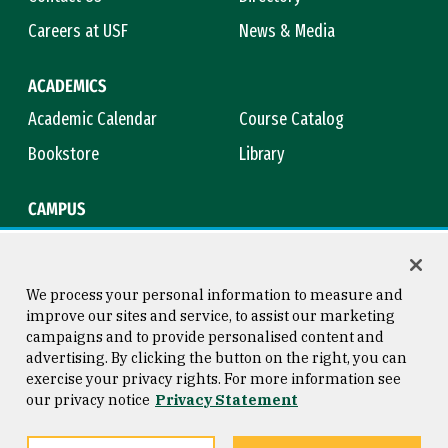
Careers at USF
News & Media
ACADEMICS
Academic Calendar
Course Catalog
Bookstore
Library
CAMPUS
Maps & Directions
Virtual Tour
Campus Safety
Title IX
We process your personal information to measure and
improve our sites and service, to assist our marketing
campaigns and to provide personalised content and
advertising. By clicking the button on the right, you can
Consumer Information
Copyright © 2026 University of
exercise your privacy rights. For more information see
San Francisco
our privacy notice
Privacy Statement
Privacy Statement
Web Accessibility