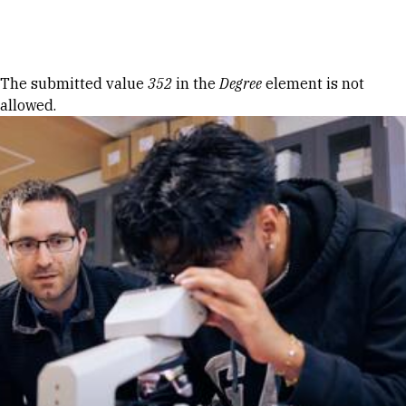
Skip to Content
Error message
The submitted value
352
in the
Degree
element is not
allowed.