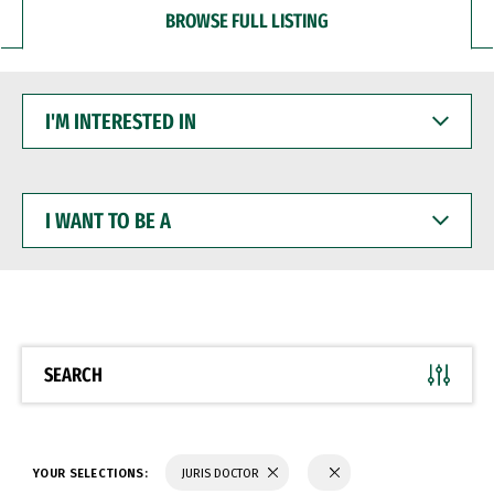
BROWSE FULL LISTING
I'M
INTERESTED
IN
I
WANT
TO
BE
A
SEARCH
YOUR SELECTIONS:
JURIS DOCTOR