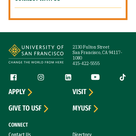
Site Footer
2130 Fulton Street
San Francisco, CA 94117-
1080
415-422-5555
Follow us
Facebook (link is external)
Instagram (link is external)
LinkedIn (link is external)
YouTube (link is ext
Tiktok (
APPLY
VISIT
GIVE TO USF
MYUSF
CONNECT
Contact Us
Directory