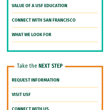
VALUE OF A USF EDUCATION
CONNECT WITH SAN FRANCISCO
WHAT WE LOOK FOR
Take the
NEXT STEP
REQUEST INFORMATION
VISIT USF
CONNECT WITH US