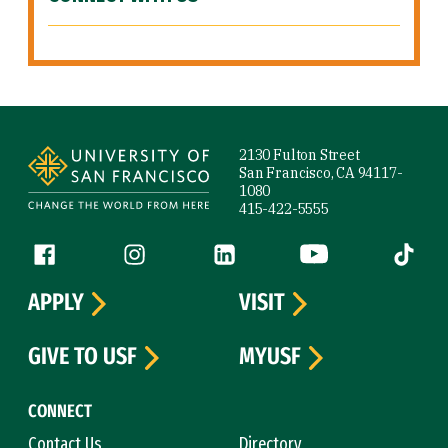
Site Footer
2130 Fulton Street
San Francisco, CA 94117-
1080
415-422-5555
Follow us
Facebook (link is external)
Instagram (link is external)
LinkedIn (link is external)
YouTube (link is ext
Tiktok (
APPLY
VISIT
GIVE TO USF
MYUSF
CONNECT
Contact Us
Directory