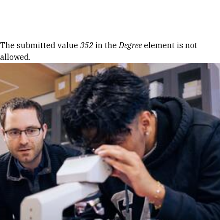
Skip to Content
Error message
The submitted value
352
in the
Degree
element is not
allowed.