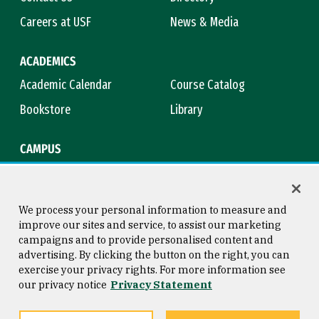
Careers at USF
News & Media
ACADEMICS
Academic Calendar
Course Catalog
Bookstore
Library
CAMPUS
Maps & Directions
Virtual Tour
Campus Safety
Title IX
We process your personal information to measure and
improve our sites and service, to assist our marketing
campaigns and to provide personalised content and
advertising. By clicking the button on the right, you can
Consumer Information
Copyright © 2026 University of
exercise your privacy rights. For more information see
San Francisco
our privacy notice
Privacy Statement
Privacy Statement
Web Accessibility