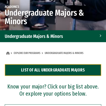
ACADEMICS
Undergraduate Majors &
Minors
Undergraduate Majors & Minors
Graduate Programs
EXPLORE OUR PROGRAMS
UNDERGRADUATE MAJORS & MINORS
Accelerated Bachelor's and Master's Programs
LIST OF ALL UNDERGRADUATE MAJORS
Dual Degree Programs
Professional Certificates
Know your major? Click our big list above.
Or explore your options below.