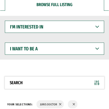
BROWSE FULL LISTING
I'M
INTERESTED
IN
I
WANT
TO
BE
A
SEARCH
YOUR SELECTIONS:
JURIS DOCTOR