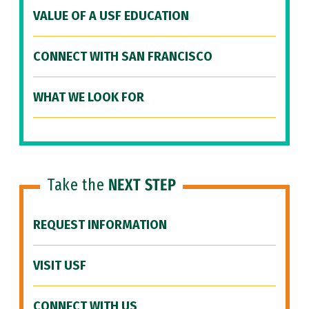
VALUE OF A USF EDUCATION
CONNECT WITH SAN FRANCISCO
WHAT WE LOOK FOR
Take the
NEXT STEP
REQUEST INFORMATION
VISIT USF
CONNECT WITH US