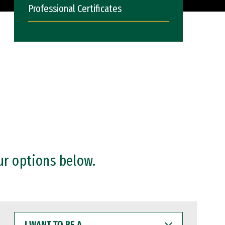
Professional Certificates
ur options below.
I