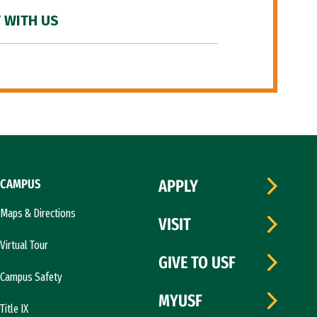
 WITH US
CAMPUS
APPLY
Maps & Directions
VISIT
Virtual Tour
GIVE TO USF
Campus Safety
MYUSF
Title IX