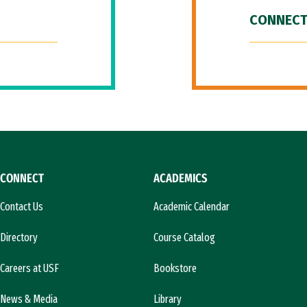
CONNECT
CONNECT
ACADEMICS
Contact Us
Academic Calendar
Directory
Course Catalog
Careers at USF
Bookstore
News & Media
Library