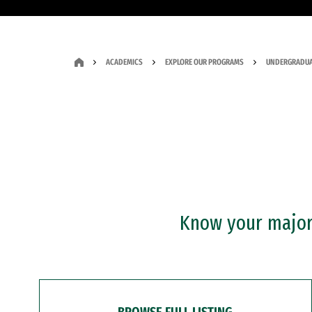
ACADEMICS
EXPLORE OUR PROGRAMS
UNDERGRADUA
Know your major?
BROWSE FULL LISTING