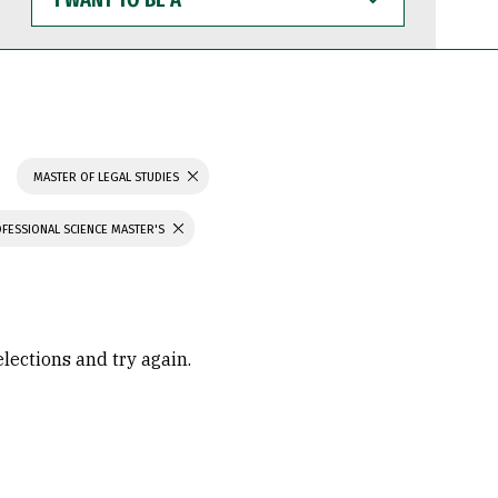
WANT
TO
BE
A
MASTER OF LEGAL STUDIES
FESSIONAL SCIENCE MASTER'S
elections and try again.