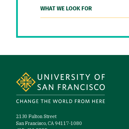
WHAT WE LOOK FOR
Site Footer
2130 Fulton Street
San Francisco, CA 94117-1080