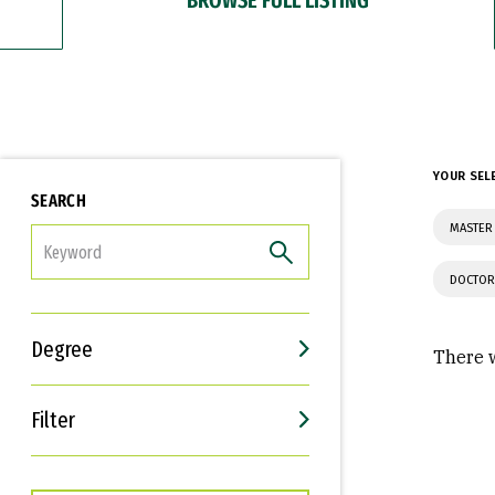
YOUR SEL
SEARCH
MASTER
FILTER
DOCTOR
Degree
There w
Filter
Interests
Career Goals