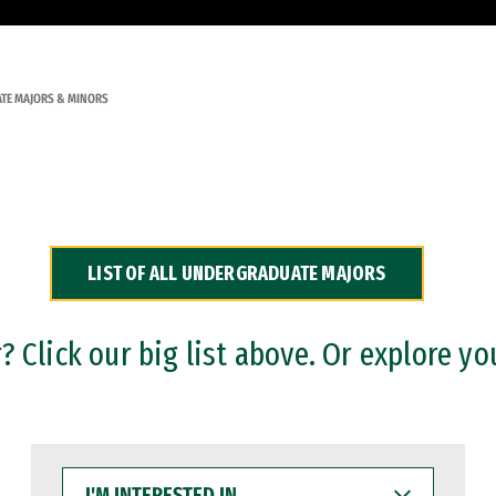
TE MAJORS & MINORS
LIST OF ALL UNDERGRADUATE MAJORS
 Click our big list above. Or explore yo
I'M