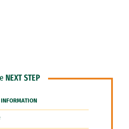
he
NEXT STEP
 INFORMATION
F