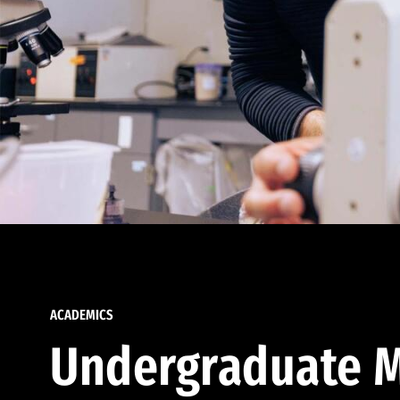
ACADEMICS
Undergraduate M