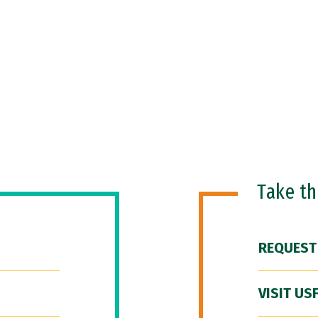
Take t
REQUEST
VISIT US