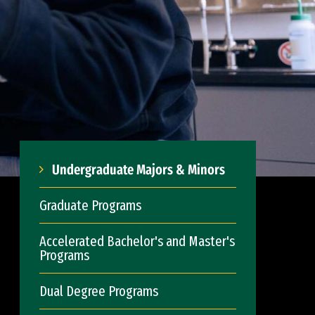
Undergraduate Majors & Minors
Graduate Programs
Accelerated Bachelor's and Master's
Programs
Dual Degree Programs