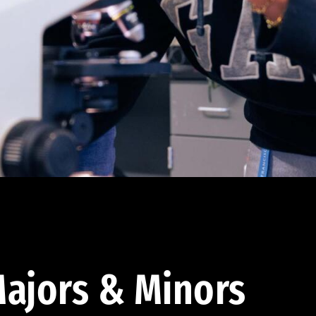
ajors & Minors