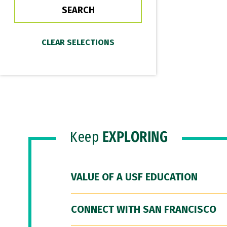
Keep
EXPLORING
VALUE OF A USF EDUCATION
CONNECT WITH SAN FRANCISCO