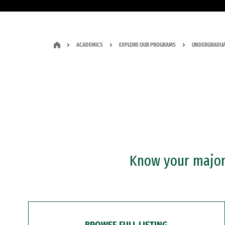
ACADEMICS
EXPLORE OUR PROGRAMS
UNDERGRADUA
Know your major?
BROWSE FULL LISTING