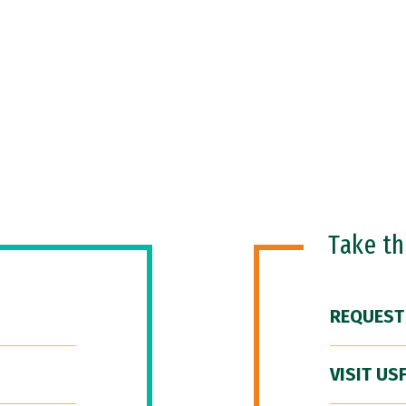
Take t
REQUEST
VISIT US