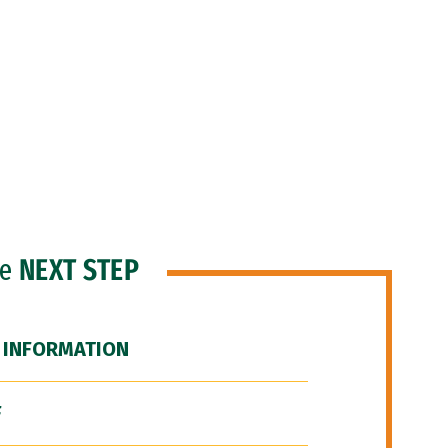
he
NEXT STEP
 INFORMATION
F