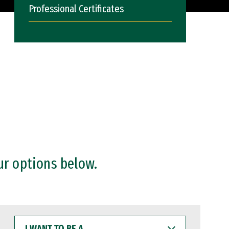
Professional Certificates
ur options below.
I