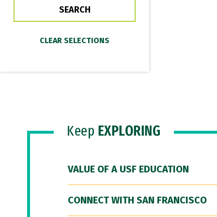
Keep
EXPLORING
VALUE OF A USF EDUCATION
CONNECT WITH SAN FRANCISCO