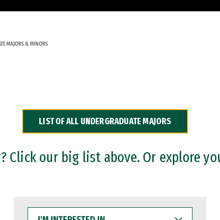
TE MAJORS & MINORS
LIST OF ALL UNDERGRADUATE MAJORS
 Click our big list above. Or explore yo
I'M