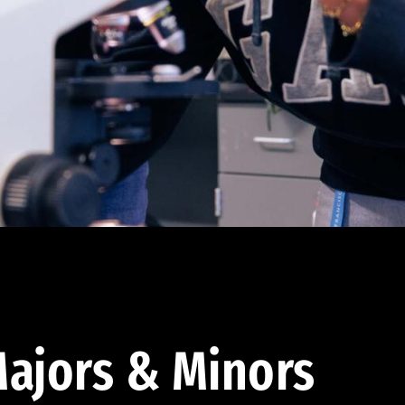
ajors & Minors