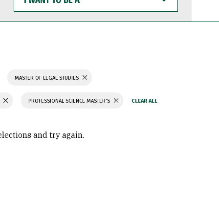
WANT
TO
BE
A
MASTER OF LEGAL STUDIES
PROFESSIONAL SCIENCE MASTER'S
elections and try again.