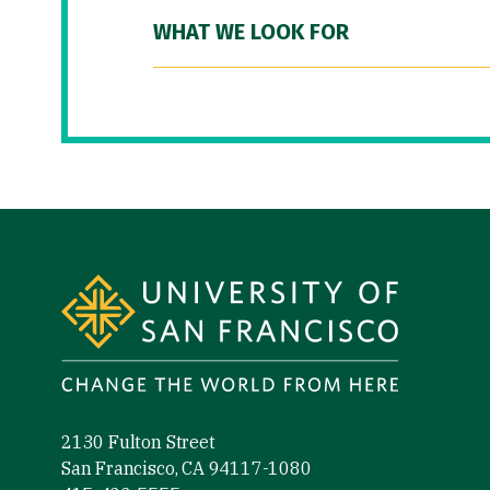
WHAT WE LOOK FOR
Site Footer
2130 Fulton Street
San Francisco, CA 94117-1080