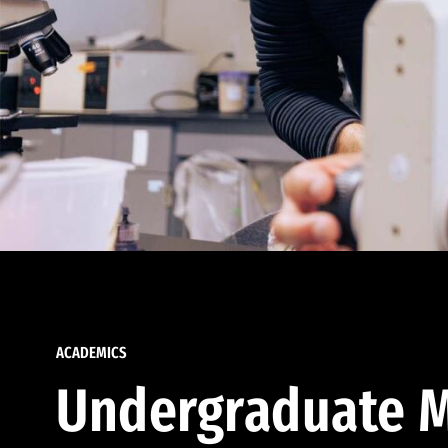
ACADEMICS
Undergraduate M