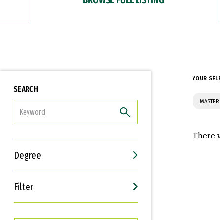
YOUR SEL
SEARCH
MASTER
FILTER
There w
Degree
Filter
Interests
Career Goals