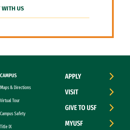
 WITH US
CAMPUS
APPLY
Maps & Directions
VISIT
Virtual Tour
GIVE TO USF
Campus Safety
MYUSF
Title IX