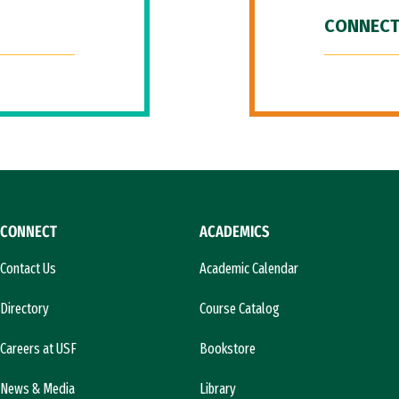
CONNECT
CONNECT
ACADEMICS
Contact Us
Academic Calendar
Directory
Course Catalog
Careers at USF
Bookstore
News & Media
Library