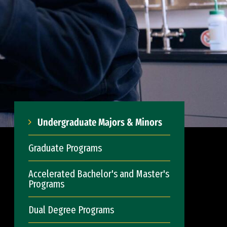
Undergraduate Majors & Minors
Graduate Programs
Accelerated Bachelor's and Master's
Programs
Dual Degree Programs