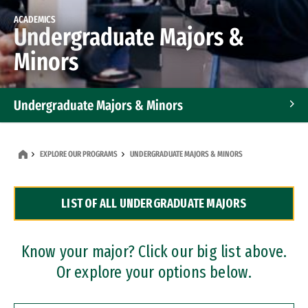
ACADEMICS
Undergraduate Majors &
Minors
Undergraduate Majors & Minors
Graduate Programs
EXPLORE OUR PROGRAMS
UNDERGRADUATE MAJORS & MINORS
Accelerated Bachelor's and Master's Programs
LIST OF ALL UNDERGRADUATE MAJORS
Dual Degree Programs
Professional Certificates
Know your major? Click our big list above.
Or explore your options below.