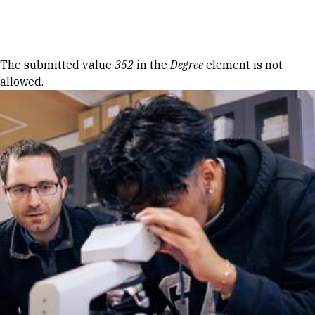
Skip to Content
Error message
The submitted value
352
in the
Degree
element is not
allowed.