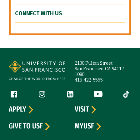
CONNECT WITH US
Site Footer
2130 Fulton Street
San Francisco, CA 94117-
1080
415-422-5555
Follow us
Facebook (link is external)
Instagram (link is external)
LinkedIn (link is external)
YouTube (link is ext
Tiktok (
APPLY
VISIT
GIVE TO USF
MYUSF