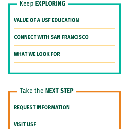
Keep
EXPLORING
VALUE OF A USF EDUCATION
CONNECT WITH SAN FRANCISCO
WHAT WE LOOK FOR
Take the
NEXT STEP
REQUEST INFORMATION
VISIT USF