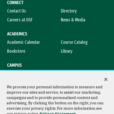
CONNECT
Contact Us
Directory
Careers at USF
News & Media
ACADEMICS
Academic Calendar
Course Catalog
Bookstore
Library
CAMPUS
Maps & Directions
Virtual Tour
Campus Safety
Title IX
We process your personal information to measure and
improve our sites and service, to assist our marketing
campaigns and to provide personalised content and
advertising. By clicking the button on the right, you can
Consumer Information
Copyright © 2026 University of
exercise your privacy rights. For more information see
San Francisco
our privacy notice
Privacy Statement
Privacy Statement