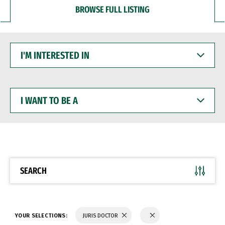
BROWSE FULL LISTING
I'M
INTERESTED
IN
I
WANT
TO
BE
A
SEARCH
YOUR SELECTIONS:
JURIS DOCTOR