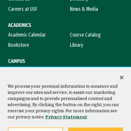
Careers at USF
News & Media
ACADEMICS
Academic Calendar
Course Catalog
Bookstore
Library
CAMPUS
Maps & Directions
Virtual Tour
Campus Safety
Title IX
We process your personal information to measure and
improve our sites and service, to assist our marketing
campaigns and to provide personalised content and
advertising. By clicking the button on the right, you can
Consumer Information
Copyright © 2026 University of
exercise your privacy rights. For more information see
San Francisco
our privacy notice
Privacy Statement
Privacy Statement
Web Accessibility