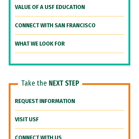
VALUE OF A USF EDUCATION
CONNECT WITH SAN FRANCISCO
WHAT WE LOOK FOR
Take the
NEXT STEP
REQUEST INFORMATION
VISIT USF
CONNECT WITH US