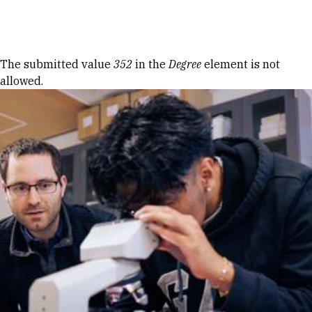
Skip to Content
Error message
The submitted value
352
in the
Degree
element is not
allowed.