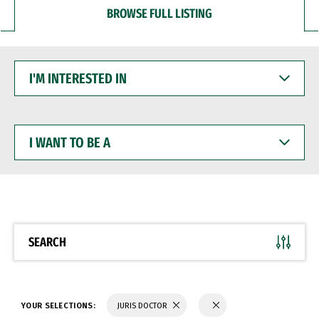
BROWSE FULL LISTING
I'M
INTERESTED
IN
I
WANT
TO
BE
A
SEARCH
YOUR SELECTIONS:
JURIS DOCTOR