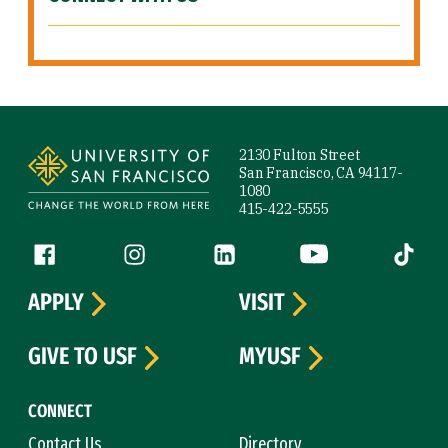
Site Footer
2130 Fulton Street
San Francisco, CA 94117-
1080
415-422-5555
Follow us
Facebook (link is external)
Instagram (link is external)
LinkedIn (link is external)
YouTube (link is ext
Tiktok (
APPLY
VISIT
GIVE TO USF
MYUSF
CONNECT
Contact Us
Directory