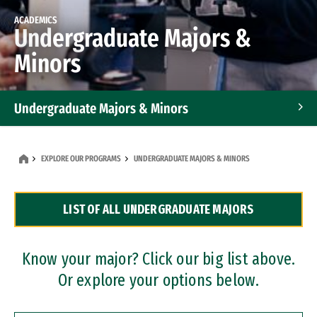
ACADEMICS
Undergraduate Majors &
Minors
Undergraduate Majors & Minors
Graduate Programs
EXPLORE OUR PROGRAMS
UNDERGRADUATE MAJORS & MINORS
Accelerated Bachelor's and Master's Programs
LIST OF ALL UNDERGRADUATE MAJORS
Dual Degree Programs
Professional Certificates
Know your major? Click our big list above.
Or explore your options below.