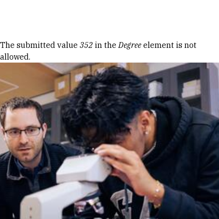
Skip to Content
Error message
The submitted value
352
in the
Degree
element is not
allowed.