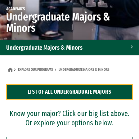
ACADEMICS
Undergraduate Majors &
Minors
Undergraduate Majors & Minors
Graduate Programs
EXPLORE OUR PROGRAMS
UNDERGRADUATE MAJORS & MINORS
Accelerated Bachelor's and Master's Programs
LIST OF ALL UNDERGRADUATE MAJORS
Dual Degree Programs
Professional Certificates
Know your major? Click our big list above.
Or explore your options below.