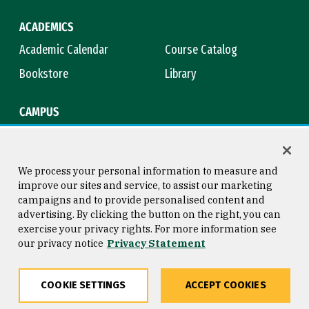
ACADEMICS
Academic Calendar
Course Catalog
Bookstore
Library
CAMPUS
Maps & Directions
Virtual Tour
Campus Safety
Title IX
We process your personal information to measure and
improve our sites and service, to assist our marketing
campaigns and to provide personalised content and
advertising. By clicking the button on the right, you can
Consumer Information
Copyright © 2026 University of
exercise your privacy rights. For more information see
San Francisco
our privacy notice
Privacy Statement
Privacy Statement
Web Accessibility
COOKIE SETTINGS
ACCEPT COOKIES