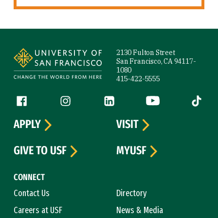
Site Footer
2130 Fulton Street
San Francisco, CA 94117-
1080
415-422-5555
Follow us
Facebook (link is external)
Instagram (link is external)
LinkedIn (link is external)
YouTube (link is ext
Tiktok (
APPLY
VISIT
GIVE TO USF
MYUSF
CONNECT
Contact Us
Directory
Careers at USF
News & Media