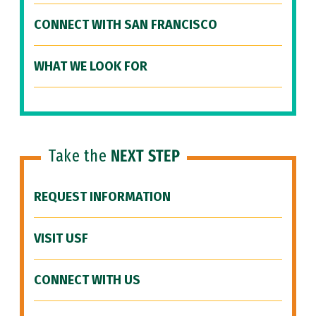
CONNECT WITH SAN FRANCISCO
WHAT WE LOOK FOR
Take the
NEXT STEP
REQUEST INFORMATION
VISIT USF
CONNECT WITH US