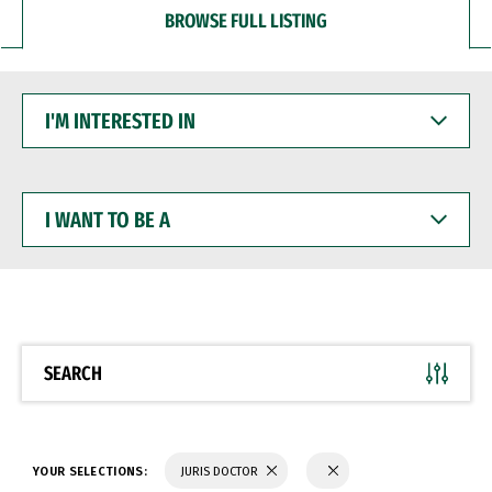
BROWSE FULL LISTING
I'M
INTERESTED
IN
I
WANT
TO
BE
A
SEARCH
YOUR SELECTIONS:
JURIS DOCTOR