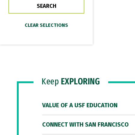
Keep
EXPLORING
VALUE OF A USF EDUCATION
CONNECT WITH SAN FRANCISCO