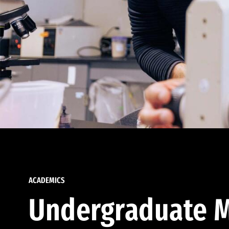
ACADEMICS
Undergraduate M