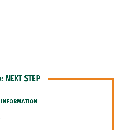
he
NEXT STEP
 INFORMATION
F