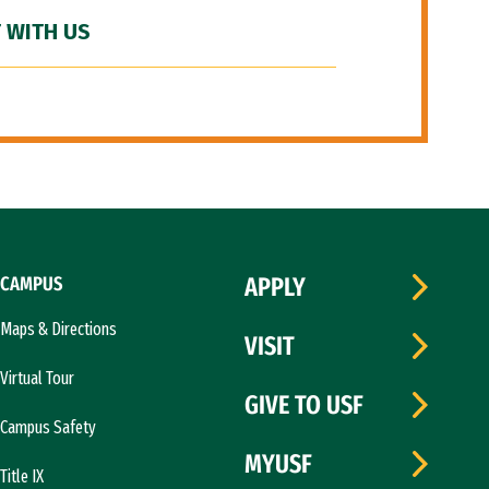
 WITH US
CAMPUS
APPLY
Maps & Directions
VISIT
Virtual Tour
GIVE TO USF
Campus Safety
MYUSF
Title IX