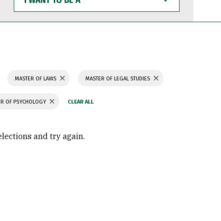
WANT
TO
BE
A
MASTER OF LAWS
MASTER OF LEGAL STUDIES
R OF PSYCHOLOGY
elections and try again.