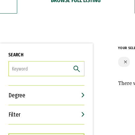
YOUR SEL
SEARCH
FILTER
There w
Degree
Filter
Interests
Career Goals