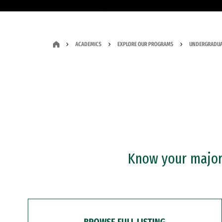
ACADEMICS
EXPLORE OUR PROGRAMS
UNDERGRADUA
Know your major?
BROWSE FULL LISTING