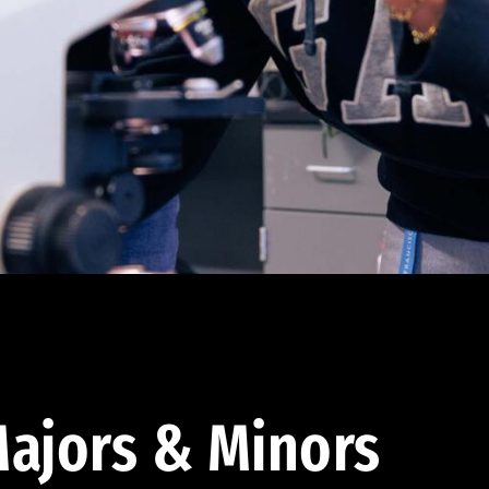
ajors & Minors