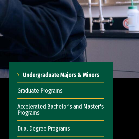
Undergraduate Majors & Minors
Graduate Programs
Accelerated Bachelor's and Master's
Programs
Dual Degree Programs