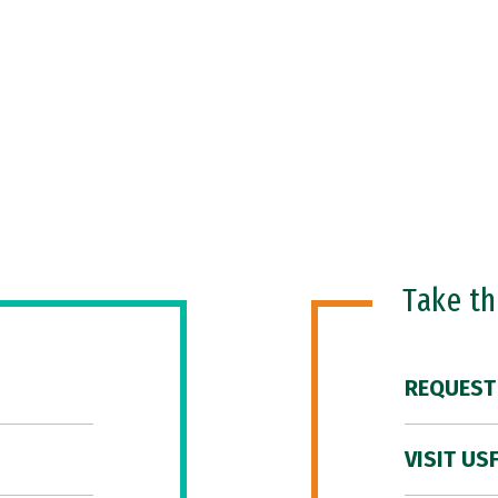
Take t
REQUEST
VISIT US