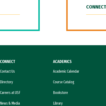
CONNECT
CONNECT
ACADEMICS
Contact Us
Academic Calendar
Directory
Course Catalog
Careers at USF
Bookstore
News & Media
Library