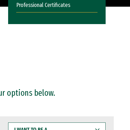
Professional Certificates
ur options below.
I