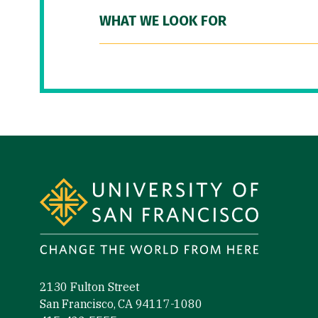
WHAT WE LOOK FOR
Site Footer
2130 Fulton Street
San Francisco, CA 94117-1080