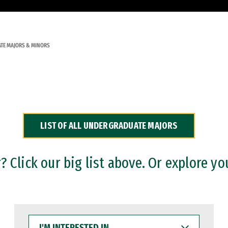
TE MAJORS & MINORS
LIST OF ALL UNDERGRADUATE MAJORS
 Click our big list above. Or explore yo
I'M