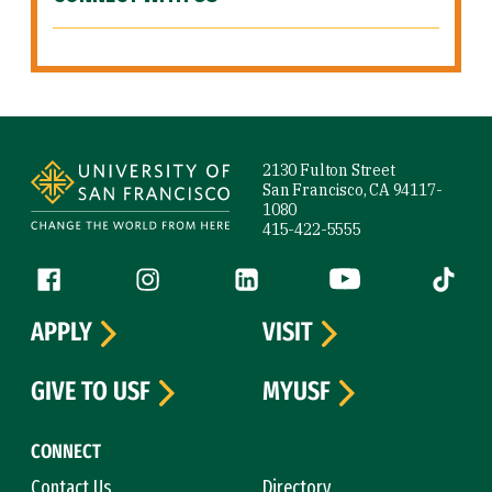
Site Footer
2130 Fulton Street
San Francisco, CA 94117-
1080
415-422-5555
Follow us
Facebook (link is external)
Instagram (link is external)
LinkedIn (link is external)
YouTube (link is ext
Tiktok (
APPLY
VISIT
GIVE TO USF
MYUSF
CONNECT
Contact Us
Directory