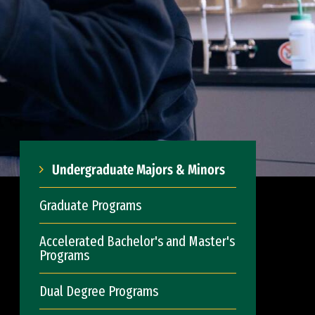
Undergraduate Majors & Minors
Graduate Programs
Accelerated Bachelor's and Master's
Programs
Dual Degree Programs