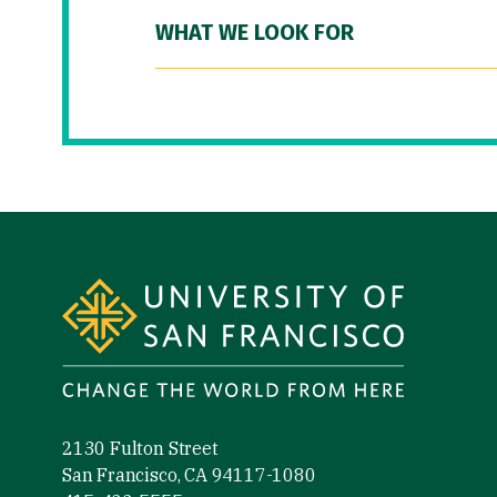
WHAT WE LOOK FOR
Site Footer
2130 Fulton Street
San Francisco, CA 94117-1080