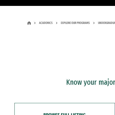
ACADEMICS
EXPLORE OUR PROGRAMS
UNDERGRADUA
Know your major?
BROWSE FULL LISTING