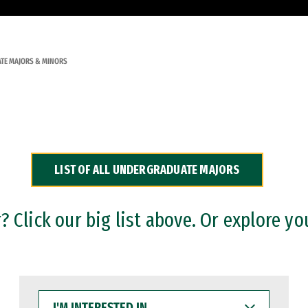
TE MAJORS & MINORS
LIST OF ALL UNDERGRADUATE MAJORS
 Click our big list above. Or explore yo
I'M