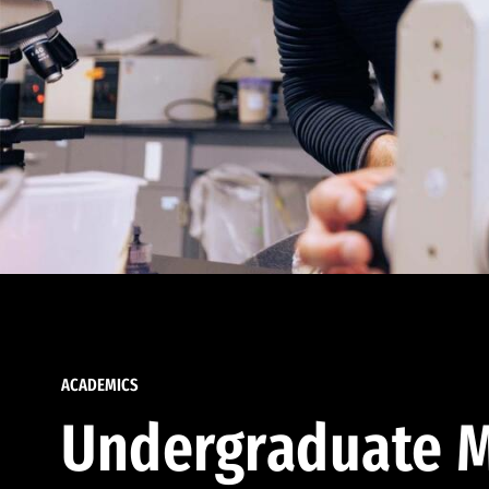
ACADEMICS
Undergraduate M