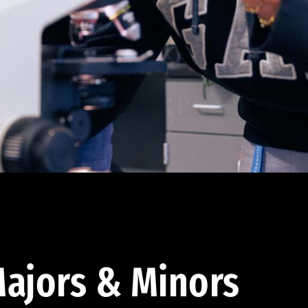
ajors & Minors