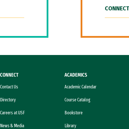
CONNECT
CONNECT
ACADEMICS
Contact Us
Academic Calendar
Directory
Course Catalog
Careers at USF
Bookstore
News & Media
Library