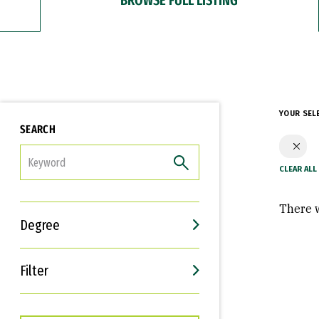
YOUR SEL
SEARCH
FILTER
There w
Degree
Filter
Interests
Career Goals