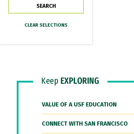
Keep
EXPLORING
VALUE OF A USF EDUCATION
CONNECT WITH SAN FRANCISCO