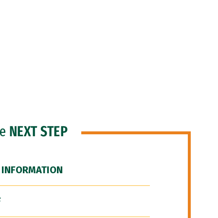
he
NEXT STEP
 INFORMATION
F