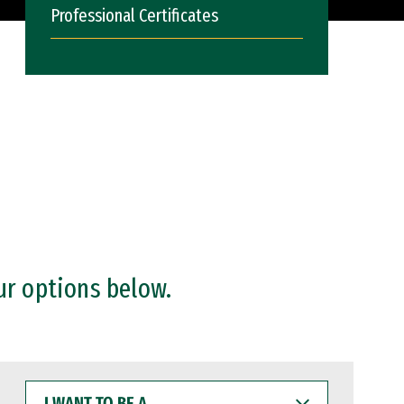
Professional Certificates
ur options below.
I