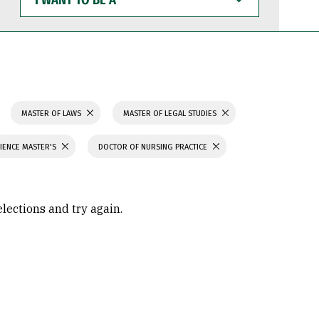
WANT
TO
BE
A
MASTER OF LAWS
MASTER OF LEGAL STUDIES
IENCE MASTER'S
DOCTOR OF NURSING PRACTICE
elections and try again.