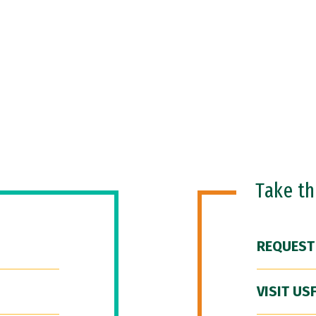
Take t
REQUEST
VISIT US