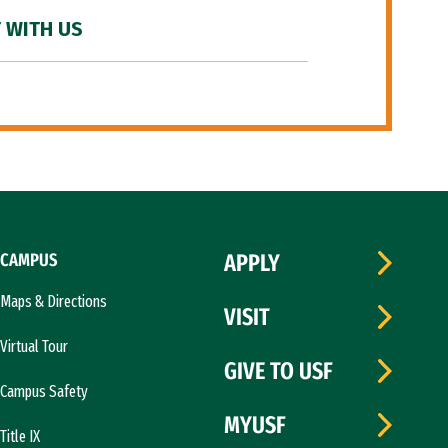
 WITH US
CAMPUS
APPLY
Maps & Directions
VISIT
Virtual Tour
GIVE TO USF
Campus Safety
MYUSF
Title IX