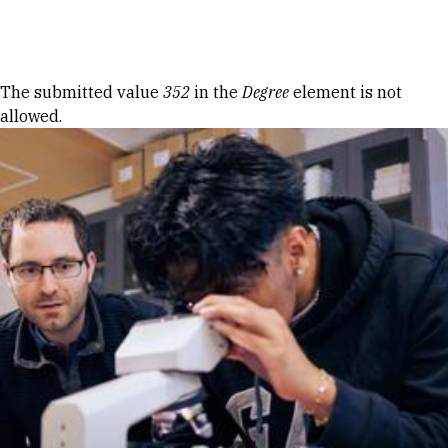
Skip to Content
Error message
The submitted value
352
in the
Degree
element is not
allowed.