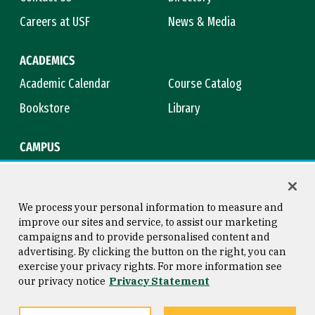
Careers at USF
News & Media
ACADEMICS
Academic Calendar
Course Catalog
Bookstore
Library
CAMPUS
Maps & Directions
Virtual Tour
Campus Safety
Title IX
We process your personal information to measure and
improve our sites and service, to assist our marketing
campaigns and to provide personalised content and
advertising. By clicking the button on the right, you can
Consumer Information
Copyright © 2026 University of
exercise your privacy rights. For more information see
San Francisco
our privacy notice
Privacy Statement
Privacy Statement
Web Accessibility