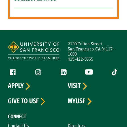
Site Footer
2130 Fulton Street
San Francisco, CA 94117-
1080
415-422-5555
Follow us
Facebook (link is external)
Instagram (link is external)
LinkedIn (link is external)
YouTube (link is ext
Tiktok (
APPLY
VISIT
GIVE TO USF
MYUSF
CONNECT
Contact Us
Directory