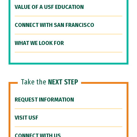
VALUE OF A USF EDUCATION
CONNECT WITH SAN FRANCISCO
WHAT WE LOOK FOR
Take the
NEXT STEP
REQUEST INFORMATION
VISIT USF
CONNECT WITH US