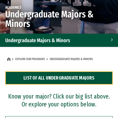
ACADEMICS
Undergraduate Majors &
Minors
Undergraduate Majors & Minors
Graduate Programs
EXPLORE OUR PROGRAMS
UNDERGRADUATE MAJORS & MINORS
Accelerated Bachelor's and Master's Programs
LIST OF ALL UNDERGRADUATE MAJORS
Dual Degree Programs
Professional Certificates
Know your major? Click our big list above.
Or explore your options below.