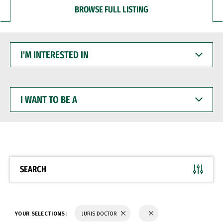
BROWSE FULL LISTING
I'M
INTERESTED
IN
I
WANT
TO
BE
A
SEARCH
YOUR SELECTIONS:
JURIS DOCTOR