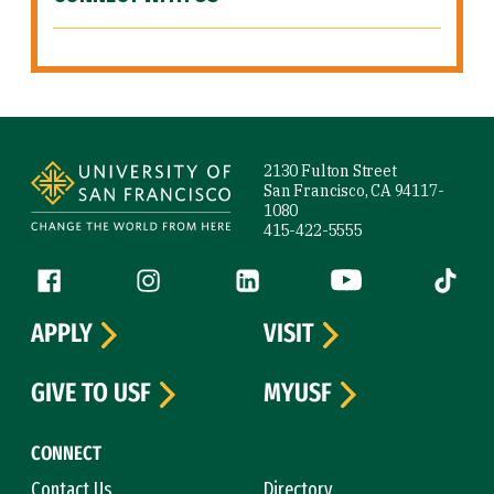
Site Footer
2130 Fulton Street
San Francisco, CA 94117-
1080
415-422-5555
Follow us
Facebook (link is external)
Instagram (link is external)
LinkedIn (link is external)
YouTube (link is ext
Tiktok (
APPLY
VISIT
GIVE TO USF
MYUSF
CONNECT
Contact Us
Directory