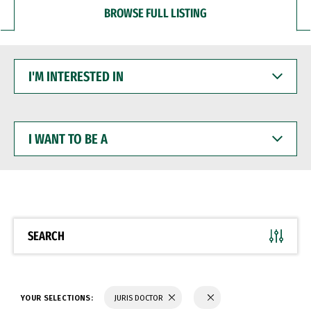
BROWSE FULL LISTING
I'M
INTERESTED
IN
I
WANT
TO
BE
A
SEARCH
YOUR SELECTIONS:
JURIS DOCTOR