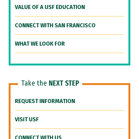
VALUE OF A USF EDUCATION
CONNECT WITH SAN FRANCISCO
WHAT WE LOOK FOR
Take the
NEXT STEP
REQUEST INFORMATION
VISIT USF
CONNECT WITH US