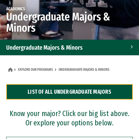
ACADEMICS
Undergraduate Majors &
Minors
Undergraduate Majors & Minors
Graduate Programs
EXPLORE OUR PROGRAMS
UNDERGRADUATE MAJORS & MINORS
Accelerated Bachelor's and Master's Programs
LIST OF ALL UNDERGRADUATE MAJORS
Dual Degree Programs
Professional Certificates
Know your major? Click our big list above.
Or explore your options below.