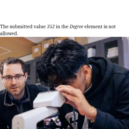
Skip to Content
Error message
The submitted value
352
in the
Degree
element is not
allowed.