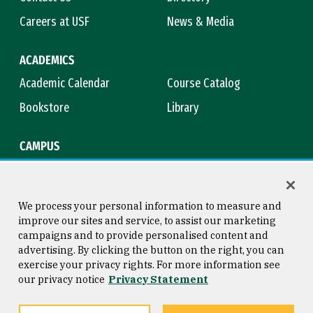
Careers at USF
News & Media
ACADEMICS
Academic Calendar
Course Catalog
Bookstore
Library
CAMPUS
Maps & Directions
Virtual Tour
Campus Safety
Title IX
We process your personal information to measure and
improve our sites and service, to assist our marketing
campaigns and to provide personalised content and
advertising. By clicking the button on the right, you can
Consumer Information
Copyright © 2026 University of
exercise your privacy rights. For more information see
San Francisco
our privacy notice
Privacy Statement
Privacy Statement
Web Accessibility