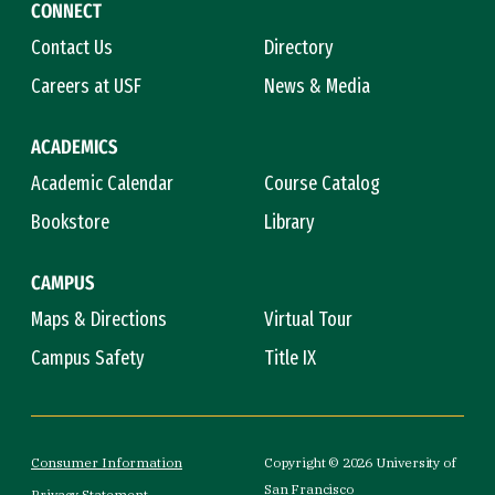
CONNECT
Contact Us
Directory
Careers at USF
News & Media
ACADEMICS
Academic Calendar
Course Catalog
Bookstore
Library
CAMPUS
Maps & Directions
Virtual Tour
Campus Safety
Title IX
Consumer Information
Copyright © 2026 University of
San Francisco
Privacy Statement