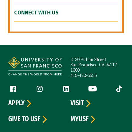
CONNECT WITH US
Site Footer
2130 Fulton Street
San Francisco, CA 94117-
1080
415-422-5555
Follow us
Facebook (link is external)
Instagram (link is external)
LinkedIn (link is external)
YouTube (link is ext
Tiktok (
APPLY
VISIT
GIVE TO USF
MYUSF