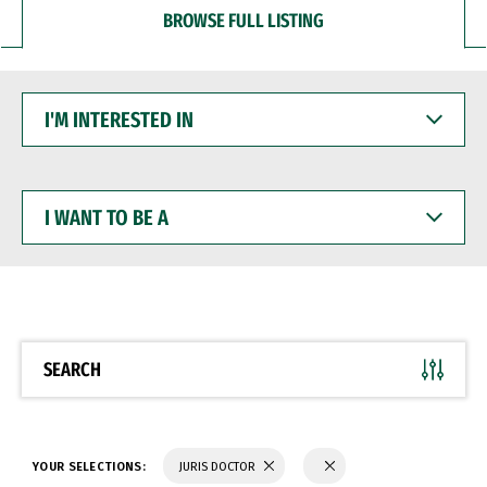
BROWSE FULL LISTING
I'M
INTERESTED
IN
I
WANT
TO
BE
A
SEARCH
YOUR SELECTIONS:
JURIS DOCTOR