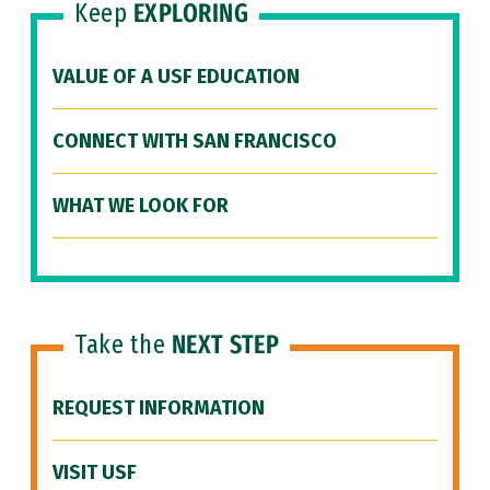
Keep
EXPLORING
VALUE OF A USF EDUCATION
CONNECT WITH SAN FRANCISCO
WHAT WE LOOK FOR
Take the
NEXT STEP
REQUEST INFORMATION
VISIT USF