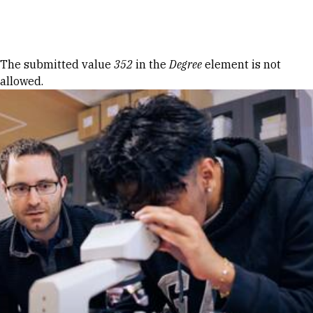
Skip to Content
Error message
The submitted value
352
in the
Degree
element is not
allowed.