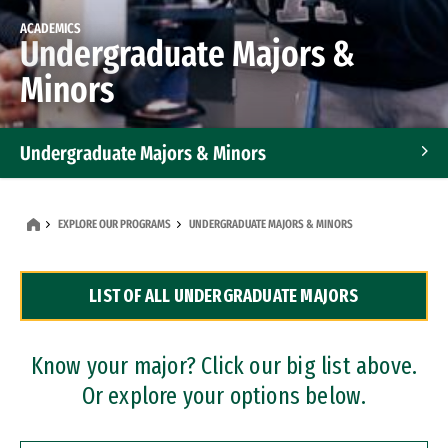
ACADEMICS
Undergraduate Majors &
Minors
Undergraduate Majors & Minors
Graduate Programs
EXPLORE OUR PROGRAMS
UNDERGRADUATE MAJORS & MINORS
Accelerated Bachelor's and Master's Programs
LIST OF ALL UNDERGRADUATE MAJORS
Dual Degree Programs
Professional Certificates
Know your major? Click our big list above.
Or explore your options below.