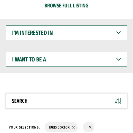
BROWSE FULL LISTING
I'M
INTERESTED
IN
I
WANT
TO
BE
A
SEARCH
YOUR SELECTIONS:
JURIS DOCTOR