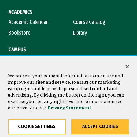
ACADEMICS
Academic Calendar
Course Catalog
Bookstore
Library
CAMPUS
Maps & Directions
Virtual Tour
Campus Safety
Title IX
We process your personal information to measure and
improve our sites and service, to assist our marketing
campaigns and to provide personalised content and
advertising. By clicking the button on the right, you can
Consumer Information
Copyright © 2026 University of
exercise your privacy rights. For more information see
San Francisco
our privacy notice
Privacy Statement
Privacy Statement
Web Accessibility
COOKIE SETTINGS
ACCEPT COOKIES