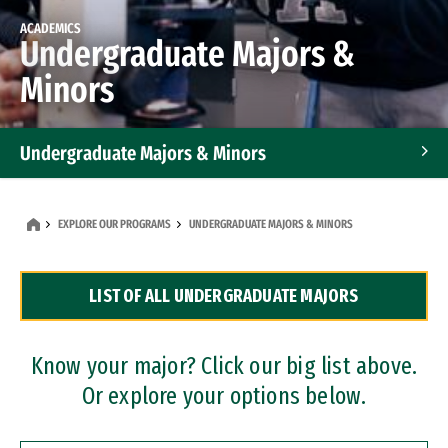
ACADEMICS
Undergraduate Majors &
Minors
Undergraduate Majors & Minors
Graduate Programs
EXPLORE OUR PROGRAMS
UNDERGRADUATE MAJORS & MINORS
Accelerated Bachelor's and Master's Programs
LIST OF ALL UNDERGRADUATE MAJORS
Dual Degree Programs
Professional Certificates
Know your major? Click our big list above.
Or explore your options below.