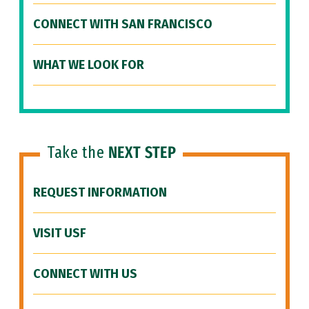
CONNECT WITH SAN FRANCISCO
WHAT WE LOOK FOR
Take the
NEXT STEP
REQUEST INFORMATION
VISIT USF
CONNECT WITH US