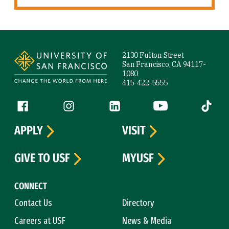
Site Footer
2130 Fulton Street
San Francisco, CA 94117-
1080
415-422-5555
Follow us
Facebook (link is external)
Instagram (link is external)
LinkedIn (link is external)
YouTube (link is ext
Tiktok (
APPLY
VISIT
GIVE TO USF
MYUSF
CONNECT
Contact Us
Directory
Careers at USF
News & Media