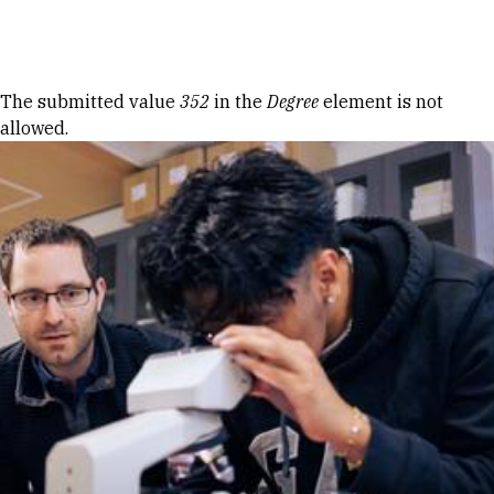
Skip to Content
Error message
The submitted value
352
in the
Degree
element is not
allowed.