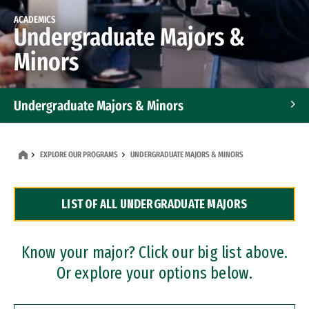
ACADEMICS
Undergraduate Majors &
Minors
Undergraduate Majors & Minors
Graduate Programs
EXPLORE OUR PROGRAMS
UNDERGRADUATE MAJORS & MINORS
Accelerated Bachelor's and Master's Programs
LIST OF ALL UNDERGRADUATE MAJORS
Dual Degree Programs
Professional Certificates
Know your major? Click our big list above.
Or explore your options below.