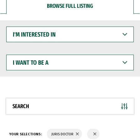
BROWSE FULL LISTING
I'M
INTERESTED
IN
I
WANT
TO
BE
A
SEARCH
YOUR SELECTIONS:
JURIS DOCTOR