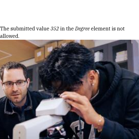
Skip to Content
Error message
The submitted value
352
in the
Degree
element is not
allowed.