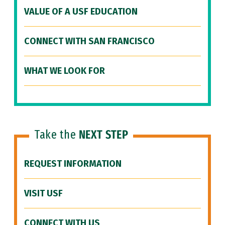
VALUE OF A USF EDUCATION
CONNECT WITH SAN FRANCISCO
WHAT WE LOOK FOR
Take the
NEXT STEP
REQUEST INFORMATION
VISIT USF
CONNECT WITH US