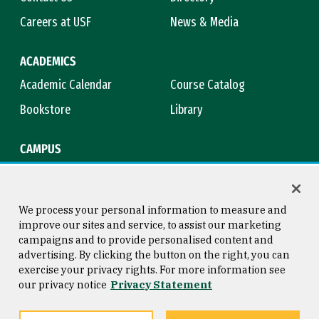
Careers at USF
News & Media
ACADEMICS
Academic Calendar
Course Catalog
Bookstore
Library
CAMPUS
Maps & Directions
Virtual Tour
Campus Safety
Title IX
We process your personal information to measure and
improve our sites and service, to assist our marketing
campaigns and to provide personalised content and
advertising. By clicking the button on the right, you can
Consumer Information
Copyright © 2026 University of
exercise your privacy rights. For more information see
San Francisco
our privacy notice
Privacy Statement
Privacy Statement
Web Accessibility