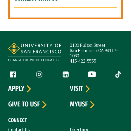
Site Footer
2130 Fulton Street
San Francisco, CA 94117-
1080
415-422-5555
Follow us
Facebook (link is external)
Instagram (link is external)
LinkedIn (link is external)
YouTube (link is ext
Tiktok (
APPLY
VISIT
GIVE TO USF
MYUSF
CONNECT
Contact Us
Directory