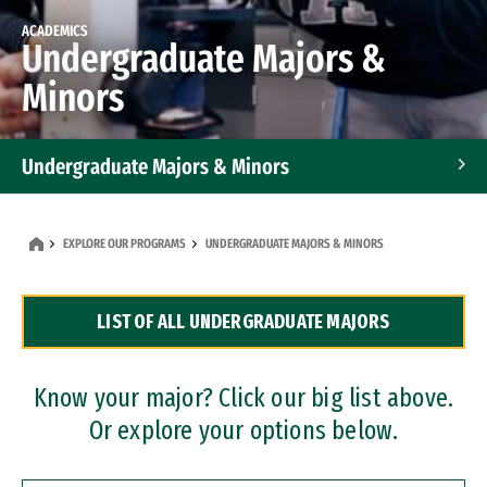
ACADEMICS
Undergraduate Majors &
Minors
Undergraduate Majors & Minors
Graduate Programs
EXPLORE OUR PROGRAMS
UNDERGRADUATE MAJORS & MINORS
Accelerated Bachelor's and Master's Programs
LIST OF ALL UNDERGRADUATE MAJORS
Dual Degree Programs
Professional Certificates
Know your major? Click our big list above.
Or explore your options below.