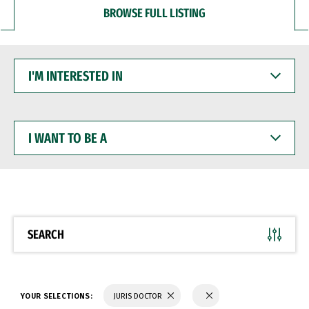
BROWSE FULL LISTING
I'M
INTERESTED
IN
I
WANT
TO
BE
A
SEARCH
YOUR SELECTIONS:
JURIS DOCTOR