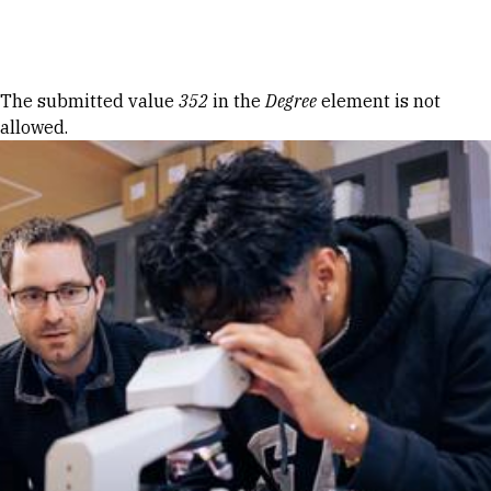
Skip to Content
Error message
The submitted value
352
in the
Degree
element is not
allowed.