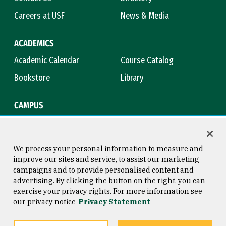
Careers at USF
News & Media
ACADEMICS
Academic Calendar
Course Catalog
Bookstore
Library
CAMPUS
Maps & Directions
Virtual Tour
Campus Safety
Title IX
We process your personal information to measure and
improve our sites and service, to assist our marketing
campaigns and to provide personalised content and
advertising. By clicking the button on the right, you can
Consumer Information
Copyright © 2026 University of
exercise your privacy rights. For more information see
San Francisco
our privacy notice
Privacy Statement
Privacy Statement
Web Accessibility