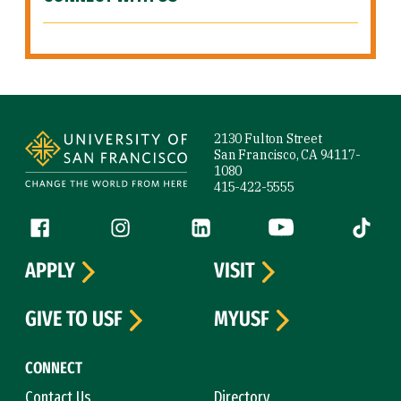
Site Footer
2130 Fulton Street
San Francisco, CA 94117-
1080
415-422-5555
Follow us
Facebook (link is external)
Instagram (link is external)
LinkedIn (link is external)
YouTube (link is ext
Tiktok (
APPLY
VISIT
GIVE TO USF
MYUSF
CONNECT
Contact Us
Directory