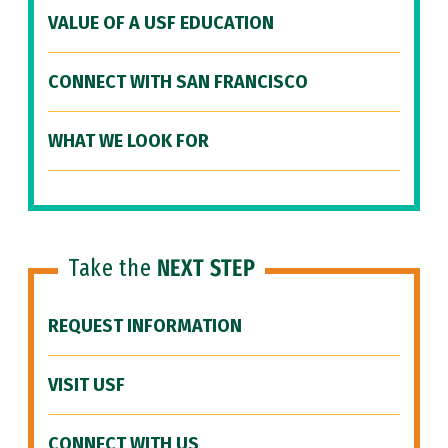
VALUE OF A USF EDUCATION
CONNECT WITH SAN FRANCISCO
WHAT WE LOOK FOR
Take the
NEXT STEP
REQUEST INFORMATION
VISIT USF
CONNECT WITH US