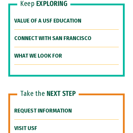
Keep
EXPLORING
VALUE OF A USF EDUCATION
CONNECT WITH SAN FRANCISCO
WHAT WE LOOK FOR
Take the
NEXT STEP
REQUEST INFORMATION
VISIT USF