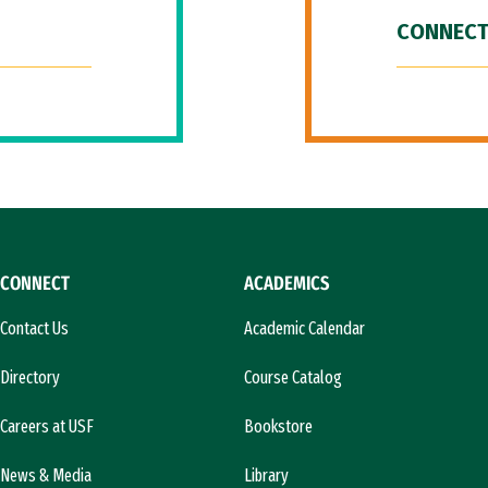
CONNECT
CONNECT
ACADEMICS
Contact Us
Academic Calendar
Directory
Course Catalog
Careers at USF
Bookstore
News & Media
Library