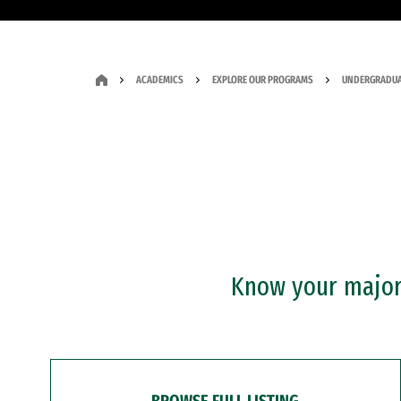
ACADEMICS
EXPLORE OUR PROGRAMS
UNDERGRADUA
Know your major?
BROWSE FULL LISTING