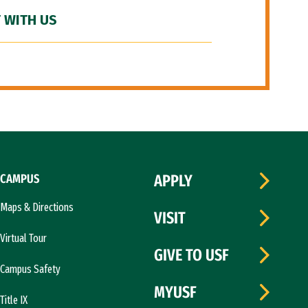
 WITH US
CAMPUS
APPLY
Maps & Directions
VISIT
Virtual Tour
GIVE TO USF
Campus Safety
MYUSF
Title IX