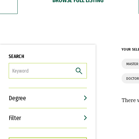
YOUR SEL
SEARCH
MASTER 
FILTER
DOCTOR
Degree
There w
Filter
Interests
Career Goals