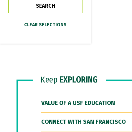
Keep
EXPLORING
VALUE OF A USF EDUCATION
CONNECT WITH SAN FRANCISCO