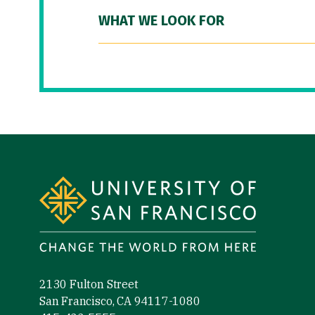
WHAT WE LOOK FOR
Site Footer
2130 Fulton Street
San Francisco, CA 94117-1080