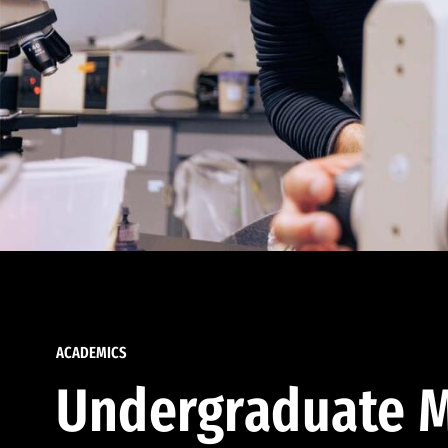
ACADEMICS
Undergraduate M