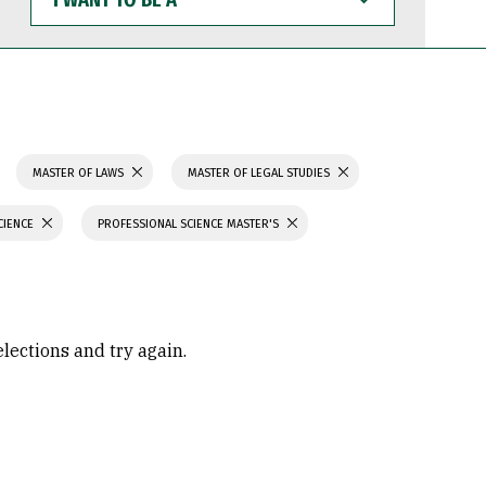
WANT
TO
BE
A
MASTER OF LAWS
MASTER OF LEGAL STUDIES
CIENCE
PROFESSIONAL SCIENCE MASTER'S
elections and try again.