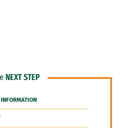
he
NEXT STEP
 INFORMATION
F