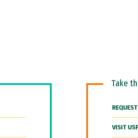
Take t
REQUEST
VISIT US