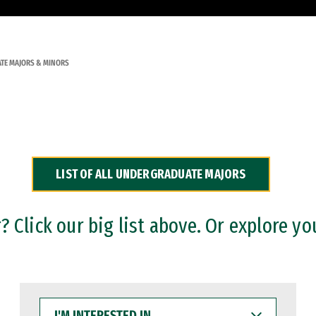
TE MAJORS & MINORS
LIST OF ALL UNDERGRADUATE MAJORS
 Click our big list above. Or explore yo
I'M