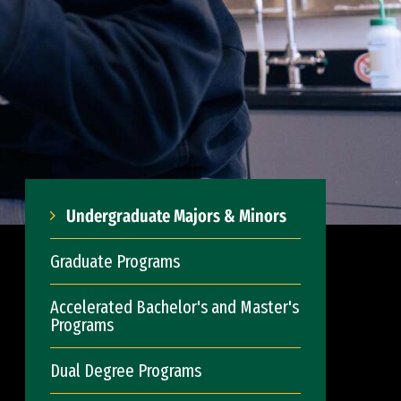
Undergraduate Majors & Minors
Graduate Programs
Accelerated Bachelor's and Master's
Programs
Dual Degree Programs