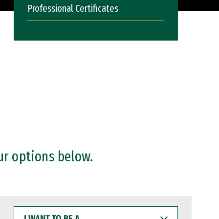
Professional Certificates
ur options below.
I