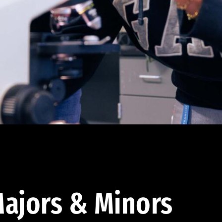
ajors & Minors