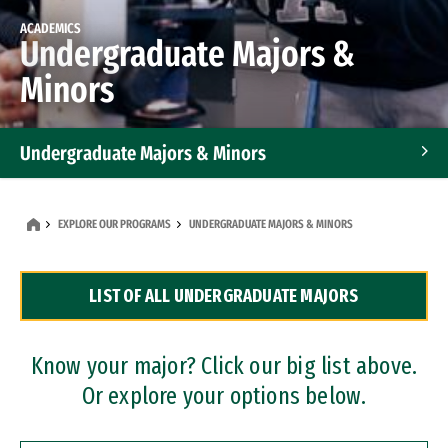
ACADEMICS
Undergraduate Majors &
Minors
Undergraduate Majors & Minors
Graduate Programs
EXPLORE OUR PROGRAMS
UNDERGRADUATE MAJORS & MINORS
Accelerated Bachelor's and Master's Programs
LIST OF ALL UNDERGRADUATE MAJORS
Dual Degree Programs
Professional Certificates
Know your major? Click our big list above.
Or explore your options below.