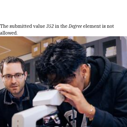
Skip to Content
Error message
The submitted value
352
in the
Degree
element is not
allowed.