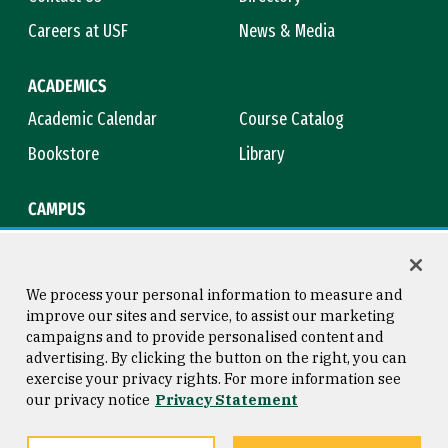
Careers at USF
News & Media
ACADEMICS
Academic Calendar
Course Catalog
Bookstore
Library
CAMPUS
Maps & Directions
Virtual Tour
Campus Safety
Title IX
We process your personal information to measure and
improve our sites and service, to assist our marketing
campaigns and to provide personalised content and
advertising. By clicking the button on the right, you can
Consumer Information
Copyright © 2026 University of
exercise your privacy rights. For more information see
San Francisco
our privacy notice
Privacy Statement
Privacy Statement
Web Accessibility