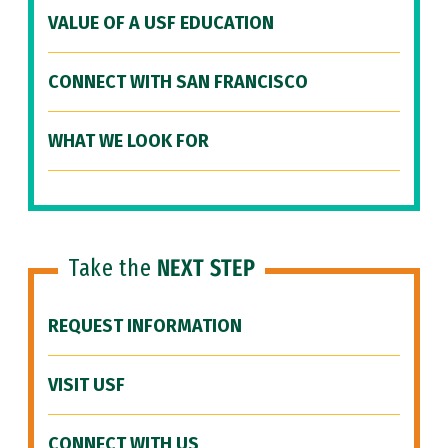
VALUE OF A USF EDUCATION
CONNECT WITH SAN FRANCISCO
WHAT WE LOOK FOR
Take the
NEXT STEP
REQUEST INFORMATION
VISIT USF
CONNECT WITH US