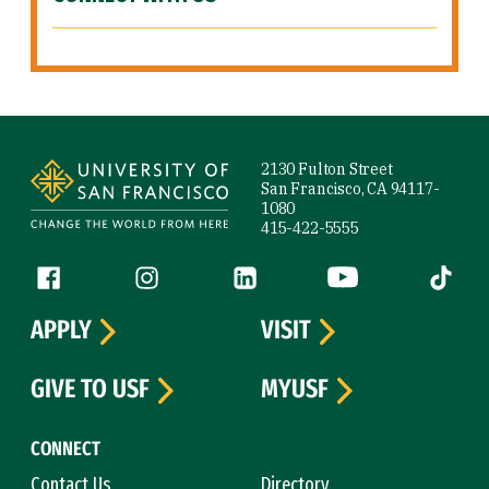
Site Footer
2130 Fulton Street
San Francisco, CA 94117-
1080
415-422-5555
Follow us
Facebook (link is external)
Instagram (link is external)
LinkedIn (link is external)
YouTube (link is ext
Tiktok (
APPLY
VISIT
GIVE TO USF
MYUSF
CONNECT
Contact Us
Directory