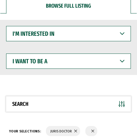
BROWSE FULL LISTING
I'M
INTERESTED
IN
I
WANT
TO
BE
A
SEARCH
YOUR SELECTIONS:
JURIS DOCTOR