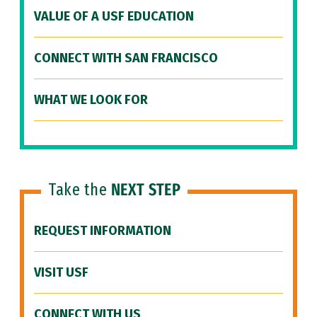
VALUE OF A USF EDUCATION
CONNECT WITH SAN FRANCISCO
WHAT WE LOOK FOR
Take the
NEXT STEP
REQUEST INFORMATION
VISIT USF
CONNECT WITH US