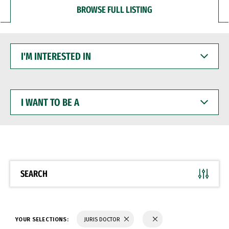
BROWSE FULL LISTING
I'M
INTERESTED
IN
I
WANT
TO
BE
A
SEARCH
YOUR SELECTIONS:
JURIS DOCTOR