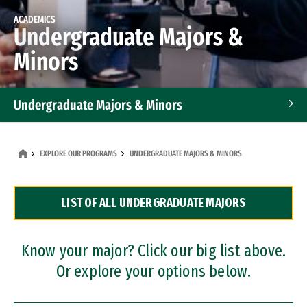
ACADEMICS
Undergraduate Majors &
Minors
Undergraduate Majors & Minors
Graduate Programs
EXPLORE OUR PROGRAMS
UNDERGRADUATE MAJORS & MINORS
Accelerated Bachelor's and Master's Programs
LIST OF ALL UNDERGRADUATE MAJORS
Dual Degree Programs
Professional Certificates
Know your major? Click our big list above.
Or explore your options below.