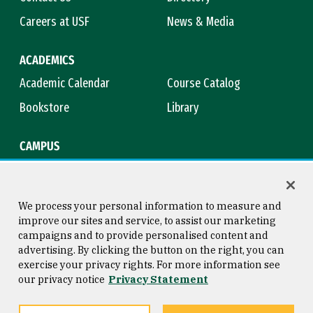
Careers at USF
News & Media
ACADEMICS
Academic Calendar
Course Catalog
Bookstore
Library
CAMPUS
Maps & Directions
Virtual Tour
Campus Safety
Title IX
We process your personal information to measure and
improve our sites and service, to assist our marketing
campaigns and to provide personalised content and
advertising. By clicking the button on the right, you can
Consumer Information
Copyright © 2026 University of
exercise your privacy rights. For more information see
San Francisco
our privacy notice
Privacy Statement
Privacy Statement
Web Accessibility