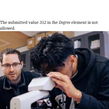
Skip to Content
Error message
The submitted value
352
in the
Degree
element is not
allowed.