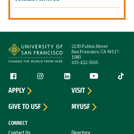
Site Footer
2130 Fulton Street
San Francisco, CA 94117-
1080
415-422-5555
Follow us
Facebook (link is external)
Instagram (link is external)
LinkedIn (link is external)
YouTube (link is ext
Tiktok (
APPLY
VISIT
GIVE TO USF
MYUSF
CONNECT
Contact Us
Directory