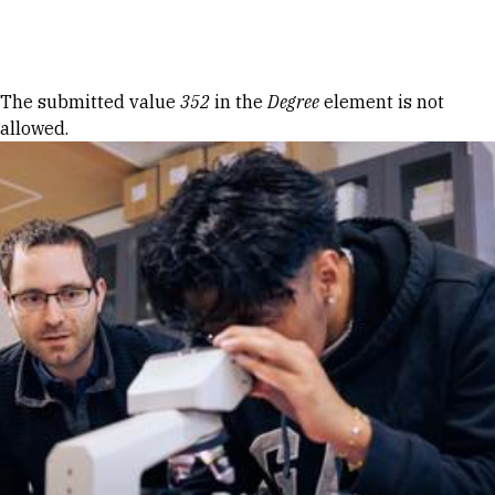
Skip to Content
Error message
The submitted value
352
in the
Degree
element is not
allowed.