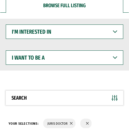
BROWSE FULL LISTING
I'M
INTERESTED
IN
I
WANT
TO
BE
A
SEARCH
YOUR SELECTIONS:
JURIS DOCTOR