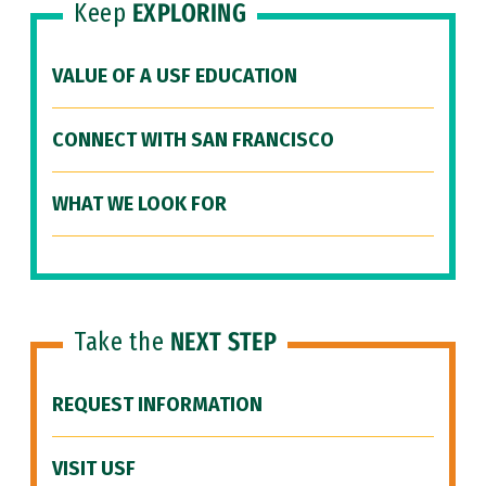
Keep
EXPLORING
VALUE OF A USF EDUCATION
CONNECT WITH SAN FRANCISCO
WHAT WE LOOK FOR
Take the
NEXT STEP
REQUEST INFORMATION
VISIT USF