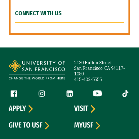
CONNECT WITH US
Site Footer
2130 Fulton Street
San Francisco, CA 94117-
1080
415-422-5555
Follow us
Facebook (link is external)
Instagram (link is external)
LinkedIn (link is external)
YouTube (link is ext
Tiktok (
APPLY
VISIT
GIVE TO USF
MYUSF