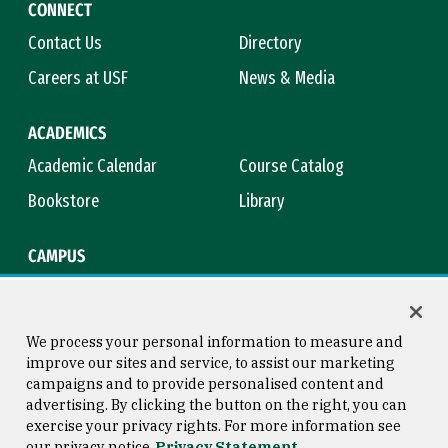
CONNECT
Contact Us
Directory
Careers at USF
News & Media
ACADEMICS
Academic Calendar
Course Catalog
Bookstore
Library
CAMPUS
Maps & Directions
Virtual Tour
Campus Safety
Title IX
We process your personal information to measure and
improve our sites and service, to assist our marketing
campaigns and to provide personalised content and
advertising. By clicking the button on the right, you can
Consumer Information
Copyright © 2026 University of
exercise your privacy rights. For more information see
San Francisco
our privacy notice
Privacy Statement
Privacy Statement