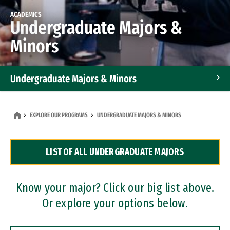
ACADEMICS
Undergraduate Majors &
Minors
Undergraduate Majors & Minors
Graduate Programs
EXPLORE OUR PROGRAMS
UNDERGRADUATE MAJORS & MINORS
Accelerated Bachelor's and Master's Programs
LIST OF ALL UNDERGRADUATE MAJORS
Dual Degree Programs
Professional Certificates
Know your major? Click our big list above.
Or explore your options below.