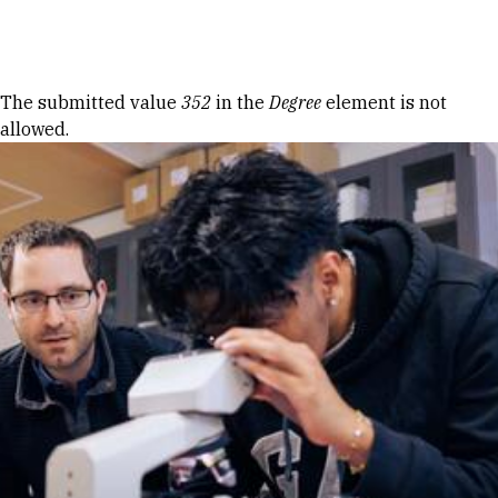
Skip to Content
Error message
The submitted value
352
in the
Degree
element is not
allowed.