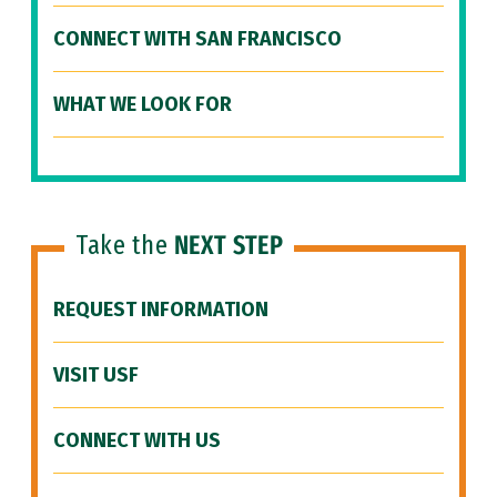
CONNECT WITH SAN FRANCISCO
WHAT WE LOOK FOR
Take the
NEXT STEP
REQUEST INFORMATION
VISIT USF
CONNECT WITH US