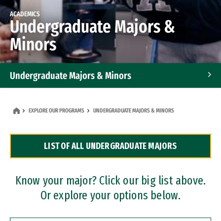
ACADEMICS
Undergraduate Majors &
Minors
Undergraduate Majors & Minors
Graduate Programs
EXPLORE OUR PROGRAMS
UNDERGRADUATE MAJORS & MINORS
Accelerated Bachelor's and Master's Programs
LIST OF ALL UNDERGRADUATE MAJORS
Dual Degree Programs
Professional Certificates
Know your major? Click our big list above.
Or explore your options below.