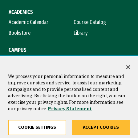
ACADEMICS
Academic Calendar
Course Catalog
Bookstore
Library
CAMPUS
Maps & Directions
Virtual Tour
Campus Safety
Title IX
We process your personal information to measure and
improve our sites and service, to assist our marketing
campaigns and to provide personalised content and
advertising. By clicking the button on the right, you can
Consumer Information
Copyright © 2026 University of
exercise your privacy rights. For more information see
San Francisco
our privacy notice
Privacy Statement
Privacy Statement
Web Accessibility
COOKIE SETTINGS
ACCEPT COOKIES