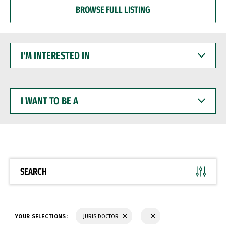
BROWSE FULL LISTING
I'M
INTERESTED
IN
I
WANT
TO
BE
A
SEARCH
YOUR SELECTIONS:
JURIS DOCTOR