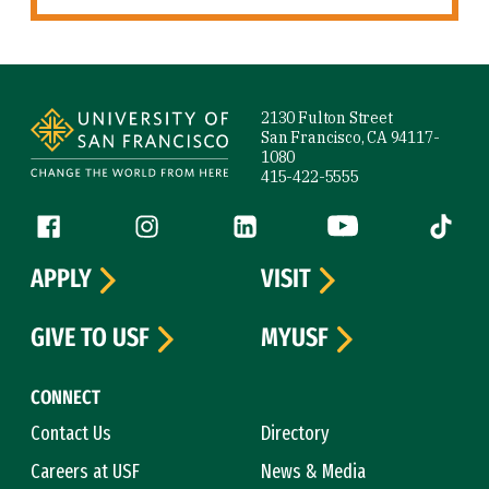
Site Footer
2130 Fulton Street
San Francisco, CA 94117-
1080
415-422-5555
Follow us
Facebook (link is external)
Instagram (link is external)
LinkedIn (link is external)
YouTube (link is ext
Tiktok (
APPLY
VISIT
GIVE TO USF
MYUSF
CONNECT
Contact Us
Directory
Careers at USF
News & Media