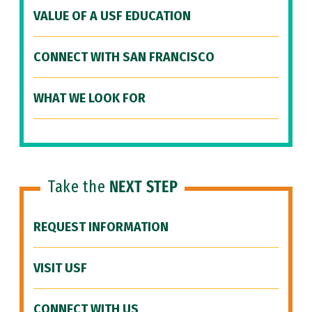
VALUE OF A USF EDUCATION
CONNECT WITH SAN FRANCISCO
WHAT WE LOOK FOR
Take the
NEXT STEP
REQUEST INFORMATION
VISIT USF
CONNECT WITH US