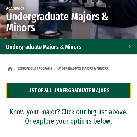
ACADEMICS
Undergraduate Majors &
Minors
Undergraduate Majors & Minors
Graduate Programs
EXPLORE OUR PROGRAMS
UNDERGRADUATE MAJORS & MINORS
Accelerated Bachelor's and Master's Programs
LIST OF ALL UNDERGRADUATE MAJORS
Dual Degree Programs
Professional Certificates
Know your major? Click our big list above.
Or explore your options below.