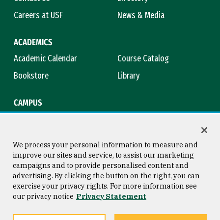
Careers at USF
News & Media
ACADEMICS
Academic Calendar
Course Catalog
Bookstore
Library
CAMPUS
Maps & Directions
Virtual Tour
Campus Safety
Title IX
We process your personal information to measure and
improve our sites and service, to assist our marketing
campaigns and to provide personalised content and
advertising. By clicking the button on the right, you can
Consumer Information
Copyright © 2026 University of
exercise your privacy rights. For more information see
San Francisco
our privacy notice
Privacy Statement
Privacy Statement
Web Accessibility