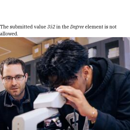
Skip to Content
Error message
The submitted value
352
in the
Degree
element is not
allowed.