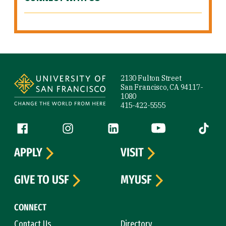
Site Footer
2130 Fulton Street
San Francisco, CA 94117-
1080
415-422-5555
Follow us
Facebook (link is external)
Instagram (link is external)
LinkedIn (link is external)
YouTube (link is ext
Tiktok (
APPLY
VISIT
GIVE TO USF
MYUSF
CONNECT
Contact Us
Directory