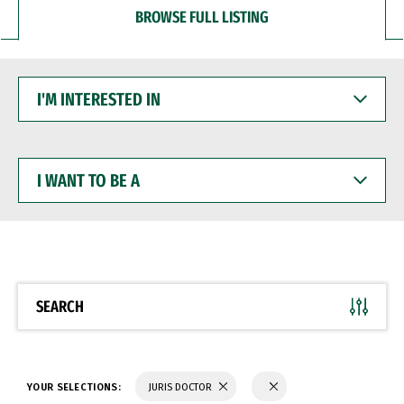
BROWSE FULL LISTING
I'M
INTERESTED
IN
I
WANT
TO
BE
A
SEARCH
YOUR SELECTIONS:
JURIS DOCTOR