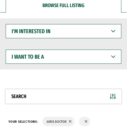
BROWSE FULL LISTING
I'M
INTERESTED
IN
I
WANT
TO
BE
A
SEARCH
YOUR SELECTIONS:
JURIS DOCTOR