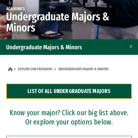
ACADEMICS
Undergraduate Majors &
Minors
Undergraduate Majors & Minors
Graduate Programs
EXPLORE OUR PROGRAMS
UNDERGRADUATE MAJORS & MINORS
Accelerated Bachelor's and Master's Programs
LIST OF ALL UNDERGRADUATE MAJORS
Dual Degree Programs
Professional Certificates
Know your major? Click our big list above.
Or explore your options below.