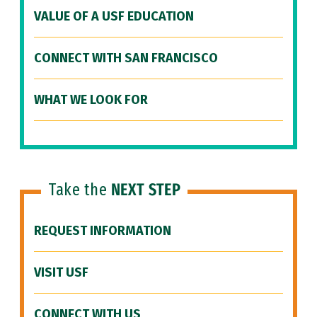
VALUE OF A USF EDUCATION
CONNECT WITH SAN FRANCISCO
WHAT WE LOOK FOR
Take the
NEXT STEP
REQUEST INFORMATION
VISIT USF
CONNECT WITH US