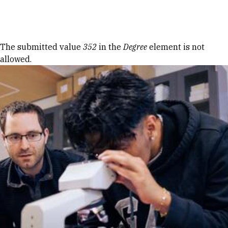
Skip to Content
Error message
The submitted value
352
in the
Degree
element is not
allowed.