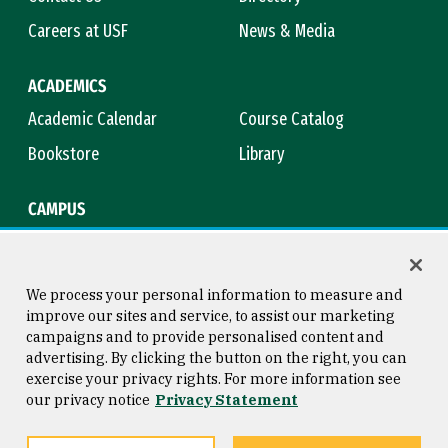
Careers at USF
News & Media
ACADEMICS
Academic Calendar
Course Catalog
Bookstore
Library
CAMPUS
Maps & Directions
Virtual Tour
Campus Safety
Title IX
We process your personal information to measure and
improve our sites and service, to assist our marketing
campaigns and to provide personalised content and
advertising. By clicking the button on the right, you can
Consumer Information
Copyright © 2026 University of
exercise your privacy rights. For more information see
San Francisco
our privacy notice
Privacy Statement
Privacy Statement
Web Accessibility