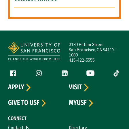
Site Footer
2130 Fulton Street
San Francisco, CA 94117-
1080
415-422-5555
Follow us
Facebook (link is external)
Instagram (link is external)
LinkedIn (link is external)
YouTube (link is ext
Tiktok (
APPLY
VISIT
GIVE TO USF
MYUSF
CONNECT
Contact Us
Directory