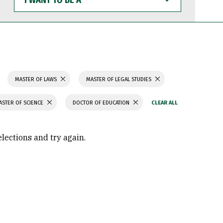
WANT
TO
BE
A
MASTER OF LAWS
MASTER OF LEGAL STUDIES
ASTER OF SCIENCE
DOCTOR OF EDUCATION
elections and try again.