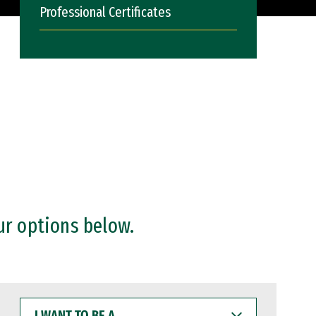
Professional Certificates
ur options below.
I