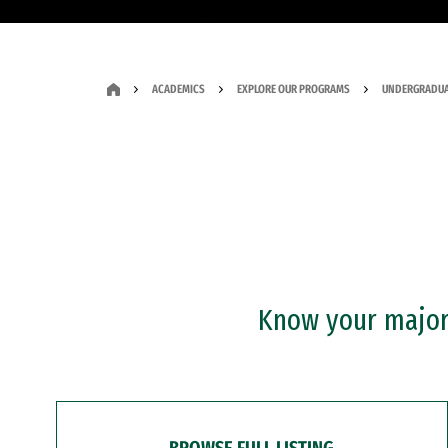
ACADEMICS
EXPLORE OUR PROGRAMS
UNDERGRADUA
Know your major?
BROWSE FULL LISTING