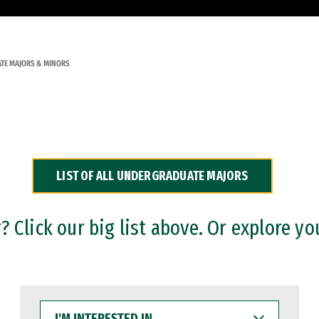
TE MAJORS & MINORS
LIST OF ALL UNDERGRADUATE MAJORS
 Click our big list above. Or explore yo
I'M