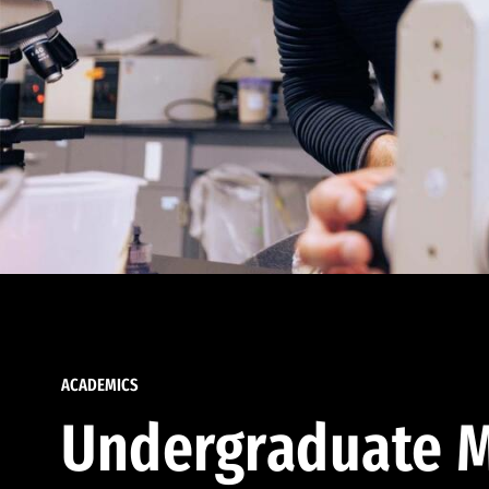
ACADEMICS
Undergraduate M