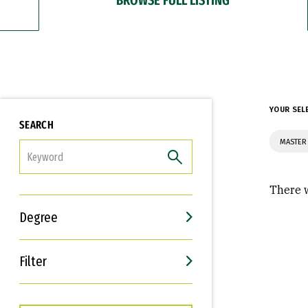
YOUR SEL
SEARCH
MASTER 
FILTER
There w
Degree
Filter
Interests
Career Goals