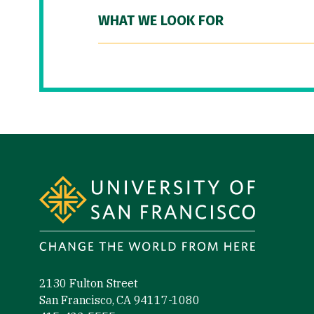
WHAT WE LOOK FOR
Site Footer
2130 Fulton Street
San Francisco, CA 94117-1080