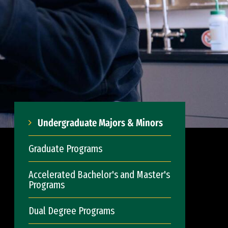
Undergraduate Majors & Minors
Graduate Programs
Accelerated Bachelor's and Master's
Programs
Dual Degree Programs