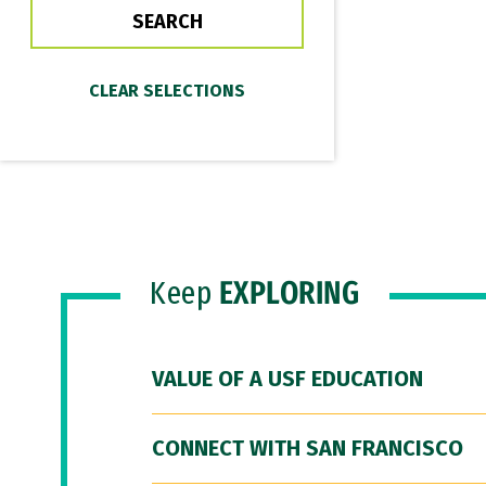
Keep
EXPLORING
VALUE OF A USF EDUCATION
CONNECT WITH SAN FRANCISCO