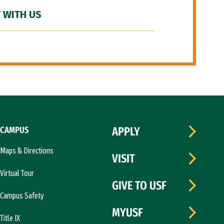
 WITH US
CAMPUS
APPLY
Maps & Directions
VISIT
Virtual Tour
GIVE TO USF
Campus Safety
MYUSF
Title IX