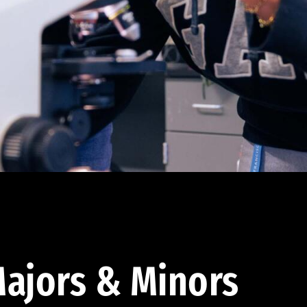
ajors & Minors