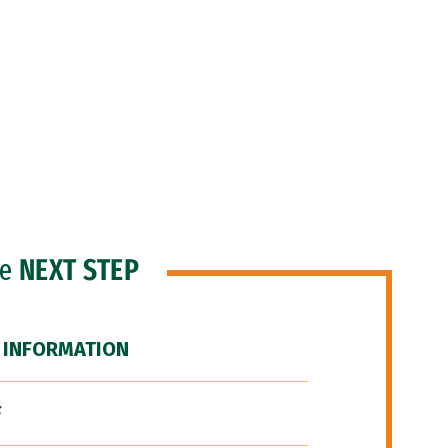
he
NEXT STEP
 INFORMATION
F