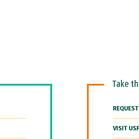
Take t
REQUEST
VISIT US