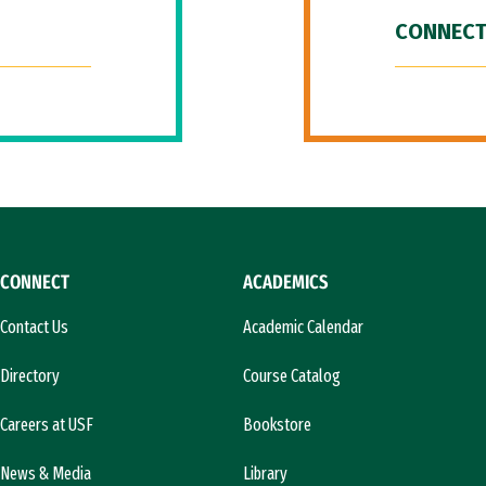
CONNECT
CONNECT
ACADEMICS
Contact Us
Academic Calendar
Directory
Course Catalog
Careers at USF
Bookstore
News & Media
Library