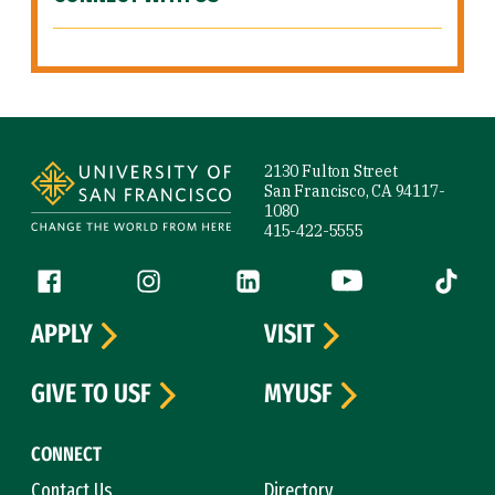
Site Footer
2130 Fulton Street
San Francisco, CA 94117-
1080
415-422-5555
Follow us
Facebook (link is external)
Instagram (link is external)
LinkedIn (link is external)
YouTube (link is ext
Tiktok (
APPLY
VISIT
GIVE TO USF
MYUSF
CONNECT
Contact Us
Directory