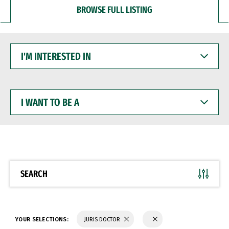
BROWSE FULL LISTING
I'M
INTERESTED
IN
I
WANT
TO
BE
A
SEARCH
YOUR SELECTIONS:
JURIS DOCTOR