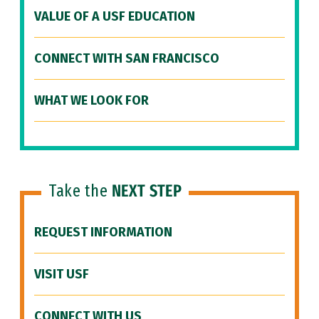
VALUE OF A USF EDUCATION
CONNECT WITH SAN FRANCISCO
WHAT WE LOOK FOR
Take the
NEXT STEP
REQUEST INFORMATION
VISIT USF
CONNECT WITH US