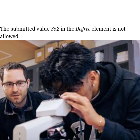
Skip to Content
Error message
The submitted value
352
in the
Degree
element is not
allowed.