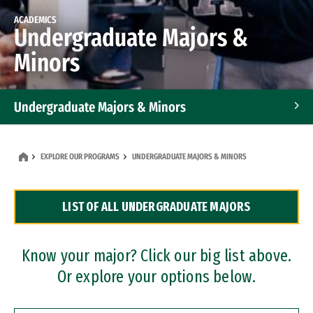
ACADEMICS
Undergraduate Majors &
Minors
Undergraduate Majors & Minors
Graduate Programs
EXPLORE OUR PROGRAMS
UNDERGRADUATE MAJORS & MINORS
Accelerated Bachelor's and Master's Programs
LIST OF ALL UNDERGRADUATE MAJORS
Dual Degree Programs
Professional Certificates
Know your major? Click our big list above.
Or explore your options below.