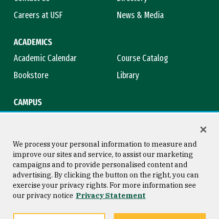
Careers at USF
News & Media
ACADEMICS
Academic Calendar
Course Catalog
Bookstore
Library
CAMPUS
Maps & Directions
Virtual Tour
Campus Safety
Title IX
We process your personal information to measure and
improve our sites and service, to assist our marketing
campaigns and to provide personalised content and
advertising. By clicking the button on the right, you can
Consumer Information
Copyright © 2026 University of
exercise your privacy rights. For more information see
San Francisco
our privacy notice
Privacy Statement
Privacy Statement
Web Accessibility