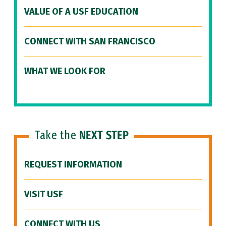
VALUE OF A USF EDUCATION
CONNECT WITH SAN FRANCISCO
WHAT WE LOOK FOR
Take the
NEXT STEP
REQUEST INFORMATION
VISIT USF
CONNECT WITH US