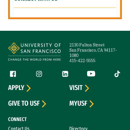
Site Footer
2130 Fulton Street
San Francisco, CA 94117-
1080
415-422-5555
Follow us
Facebook (link is external)
Instagram (link is external)
LinkedIn (link is external)
YouTube (link is ext
Tiktok (
APPLY
VISIT
GIVE TO USF
MYUSF
CONNECT
Contact Us
Directory