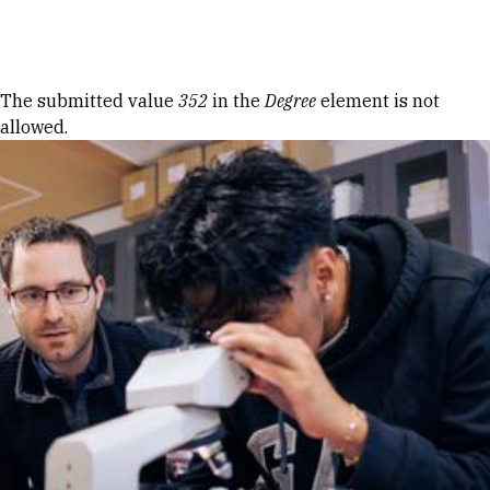
Skip to Content
Error message
The submitted value
352
in the
Degree
element is not
allowed.