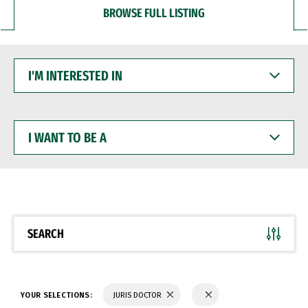
BROWSE FULL LISTING
I'M
INTERESTED
IN
I
WANT
TO
BE
A
SEARCH
YOUR SELECTIONS:
JURIS DOCTOR