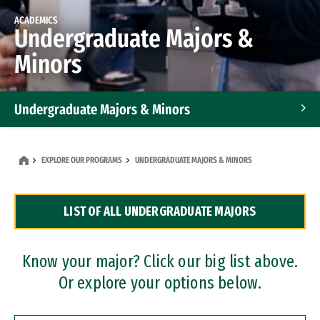
ACADEMICS
Undergraduate Majors &
Minors
Undergraduate Majors & Minors
Graduate Programs
EXPLORE OUR PROGRAMS
UNDERGRADUATE MAJORS & MINORS
Accelerated Bachelor's and Master's Programs
LIST OF ALL UNDERGRADUATE MAJORS
Dual Degree Programs
Professional Certificates
Know your major? Click our big list above.
Or explore your options below.