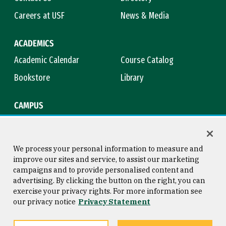
Careers at USF
News & Media
ACADEMICS
Academic Calendar
Course Catalog
Bookstore
Library
CAMPUS
Maps & Directions
Virtual Tour
Campus Safety
Title IX
We process your personal information to measure and
improve our sites and service, to assist our marketing
campaigns and to provide personalised content and
advertising. By clicking the button on the right, you can
Consumer Information
Copyright © 2026 University of
exercise your privacy rights. For more information see
San Francisco
our privacy notice
Privacy Statement
Privacy Statement
Web Accessibility