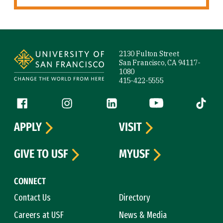
Site Footer
2130 Fulton Street
San Francisco, CA 94117-
1080
415-422-5555
Follow us
Facebook (link is external)
Instagram (link is external)
LinkedIn (link is external)
YouTube (link is ext
Tiktok (
APPLY
VISIT
GIVE TO USF
MYUSF
CONNECT
Contact Us
Directory
Careers at USF
News & Media