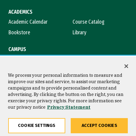
ACADEMICS
Academic Calendar
Course Catalog
Bookstore
Library
CAMPUS
Maps & Directions
Virtual Tour
Campus Safety
Title IX
We process your personal information to measure and
improve our sites and service, to assist our marketing
campaigns and to provide personalised content and
advertising. By clicking the button on the right, you can
Consumer Information
Copyright © 2026 University of
exercise your privacy rights. For more information see
San Francisco
our privacy notice
Privacy Statement
Privacy Statement
Web Accessibility
COOKIE SETTINGS
ACCEPT COOKIES