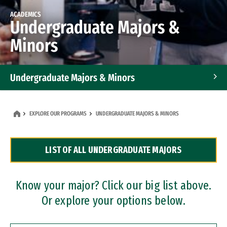
ACADEMICS
Undergraduate Majors &
Minors
Undergraduate Majors & Minors
Graduate Programs
EXPLORE OUR PROGRAMS
UNDERGRADUATE MAJORS & MINORS
Accelerated Bachelor's and Master's Programs
LIST OF ALL UNDERGRADUATE MAJORS
Dual Degree Programs
Professional Certificates
Know your major? Click our big list above.
Or explore your options below.