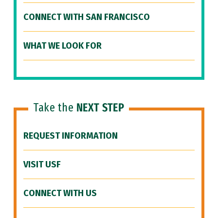
CONNECT WITH SAN FRANCISCO
WHAT WE LOOK FOR
Take the
NEXT STEP
REQUEST INFORMATION
VISIT USF
CONNECT WITH US