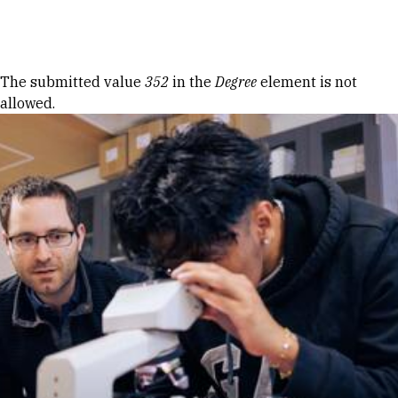
Skip to Content
Error message
The submitted value
352
in the
Degree
element is not
allowed.