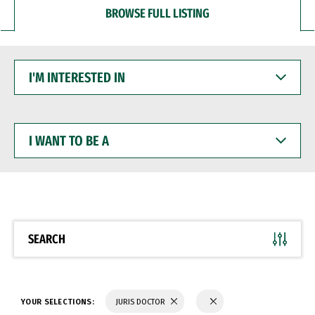
BROWSE FULL LISTING
I'M
INTERESTED
IN
I
WANT
TO
BE
A
SEARCH
YOUR SELECTIONS:
JURIS DOCTOR