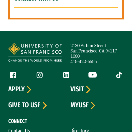
Site Footer
2130 Fulton Street
San Francisco, CA 94117-
1080
415-422-5555
Follow us
Facebook (link is external)
Instagram (link is external)
LinkedIn (link is external)
YouTube (link is ext
Tiktok (
APPLY
VISIT
GIVE TO USF
MYUSF
CONNECT
Contact Us
Directory