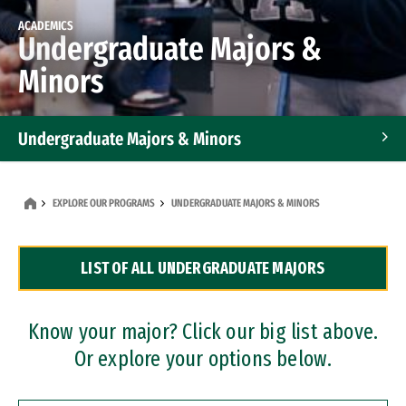
ACADEMICS
Undergraduate Majors &
Minors
Undergraduate Majors & Minors
Graduate Programs
EXPLORE OUR PROGRAMS
UNDERGRADUATE MAJORS & MINORS
Accelerated Bachelor's and Master's Programs
LIST OF ALL UNDERGRADUATE MAJORS
Dual Degree Programs
Professional Certificates
Know your major? Click our big list above.
Or explore your options below.