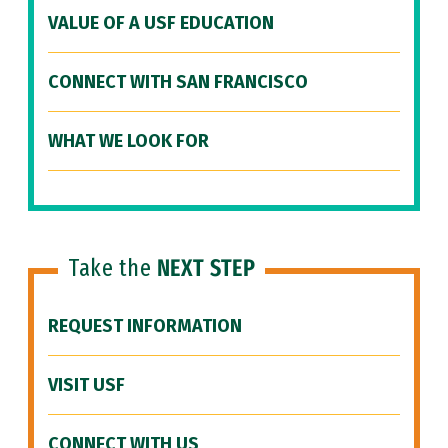
VALUE OF A USF EDUCATION
CONNECT WITH SAN FRANCISCO
WHAT WE LOOK FOR
Take the
NEXT STEP
REQUEST INFORMATION
VISIT USF
CONNECT WITH US