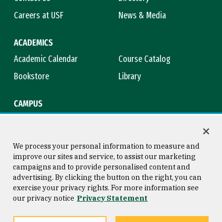
Careers at USF
News & Media
ACADEMICS
Academic Calendar
Course Catalog
Bookstore
Library
CAMPUS
Maps & Directions
Virtual Tour
Campus Safety
Title IX
We process your personal information to measure and
improve our sites and service, to assist our marketing
campaigns and to provide personalised content and
advertising. By clicking the button on the right, you can
Consumer Information
Copyright © 2026 University of
exercise your privacy rights. For more information see
San Francisco
our privacy notice
Privacy Statement
Privacy Statement
Web Accessibility