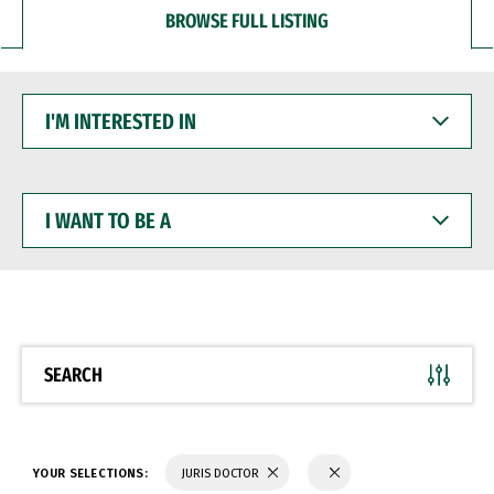
BROWSE FULL LISTING
I'M
INTERESTED
IN
I
WANT
TO
BE
A
SEARCH
YOUR SELECTIONS:
JURIS DOCTOR