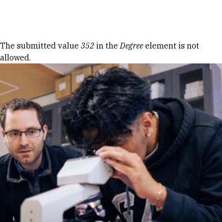
Skip to Content
Error message
The submitted value
352
in the
Degree
element is not
allowed.