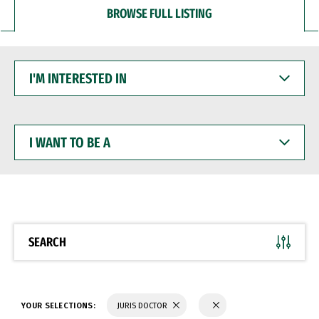
BROWSE FULL LISTING
I'M
INTERESTED
IN
I
WANT
TO
BE
A
SEARCH
YOUR SELECTIONS:
JURIS DOCTOR