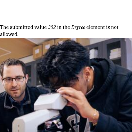
Skip to Content
Error message
The submitted value
352
in the
Degree
element is not
allowed.