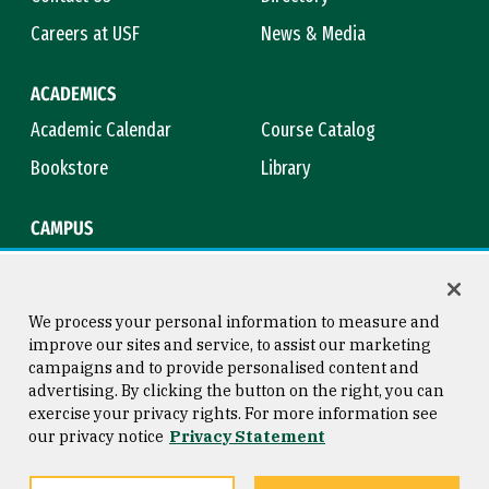
Careers at USF
News & Media
ACADEMICS
Academic Calendar
Course Catalog
Bookstore
Library
CAMPUS
Maps & Directions
Virtual Tour
Campus Safety
Title IX
We process your personal information to measure and
improve our sites and service, to assist our marketing
campaigns and to provide personalised content and
advertising. By clicking the button on the right, you can
Consumer Information
Copyright © 2026 University of
exercise your privacy rights. For more information see
San Francisco
our privacy notice
Privacy Statement
Privacy Statement
Web Accessibility