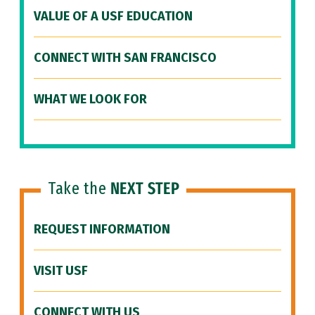
VALUE OF A USF EDUCATION
CONNECT WITH SAN FRANCISCO
WHAT WE LOOK FOR
Take the
NEXT STEP
REQUEST INFORMATION
VISIT USF
CONNECT WITH US