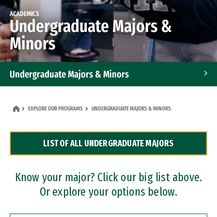
ACADEMICS
Undergraduate Majors &
Minors
Undergraduate Majors & Minors
Graduate Programs
EXPLORE OUR PROGRAMS
UNDERGRADUATE MAJORS & MINORS
Accelerated Bachelor's and Master's Programs
LIST OF ALL UNDERGRADUATE MAJORS
Dual Degree Programs
Professional Certificates
Know your major? Click our big list above.
Or explore your options below.