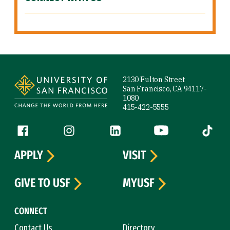
Site Footer
2130 Fulton Street
San Francisco, CA 94117-
1080
415-422-5555
Follow us
Facebook (link is external)
Instagram (link is external)
LinkedIn (link is external)
YouTube (link is ext
Tiktok (
APPLY
VISIT
GIVE TO USF
MYUSF
CONNECT
Contact Us
Directory