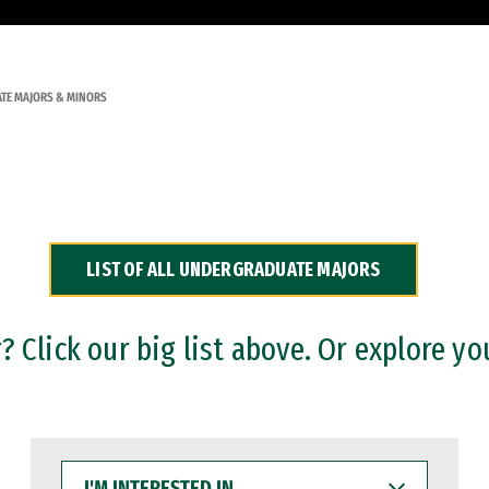
TE MAJORS & MINORS
LIST OF ALL UNDERGRADUATE MAJORS
 Click our big list above. Or explore yo
I'M