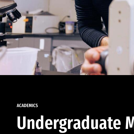
ACADEMICS
Undergraduate M