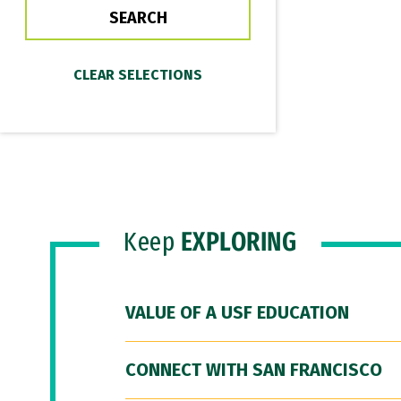
Keep
EXPLORING
VALUE OF A USF EDUCATION
CONNECT WITH SAN FRANCISCO