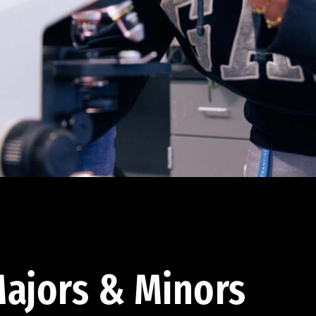
ajors & Minors