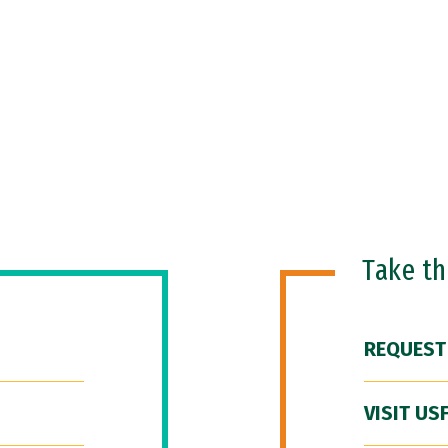
Take t
REQUEST
VISIT US