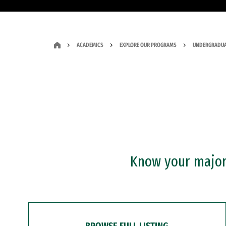
ACADEMICS
EXPLORE OUR PROGRAMS
UNDERGRADUA
Know your major?
BROWSE FULL LISTING