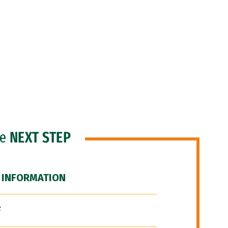
he
NEXT STEP
 INFORMATION
F