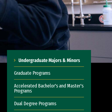
Undergraduate Majors & Minors
Graduate Programs
Accelerated Bachelor's and Master's
Programs
Dual Degree Programs