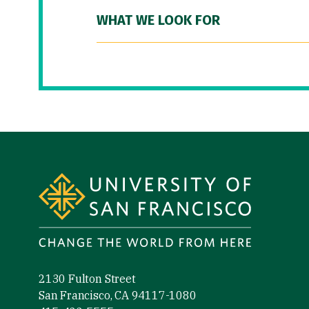
WHAT WE LOOK FOR
Site Footer
2130 Fulton Street
San Francisco, CA 94117-1080