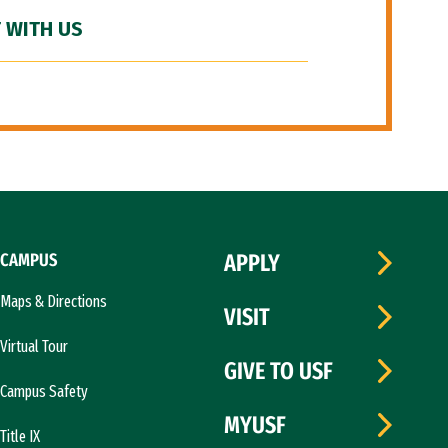
 WITH US
CAMPUS
APPLY
Maps & Directions
VISIT
Virtual Tour
GIVE TO USF
Campus Safety
MYUSF
Title IX