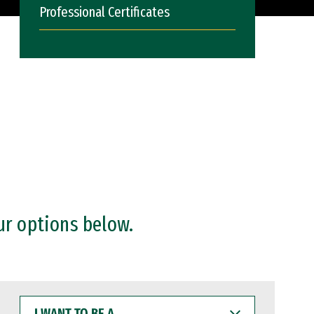
Professional Certificates
ur options below.
I