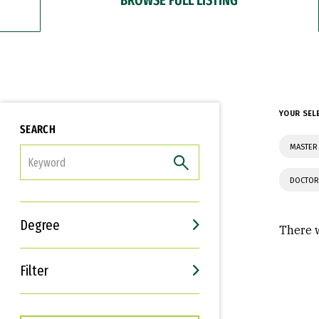
YOUR SEL
SEARCH
MASTER
FILTER
DOCTOR
Degree
There w
Filter
Interests
Career Goals