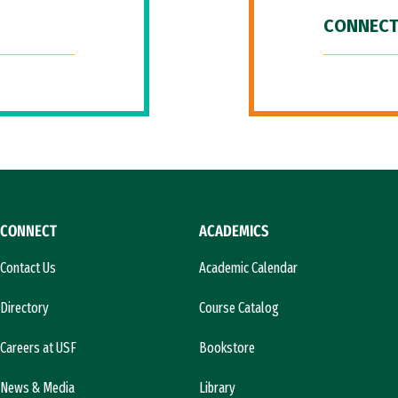
CONNECT
CONNECT
ACADEMICS
Contact Us
Academic Calendar
Directory
Course Catalog
Careers at USF
Bookstore
News & Media
Library