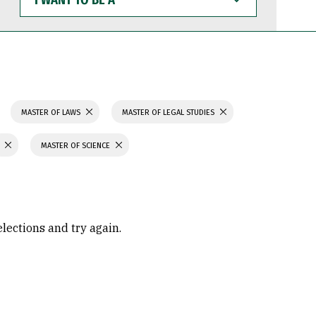
WANT
TO
BE
A
MASTER OF LAWS
MASTER OF LEGAL STUDIES
MASTER OF SCIENCE
elections and try again.