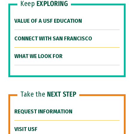
Keep
EXPLORING
VALUE OF A USF EDUCATION
CONNECT WITH SAN FRANCISCO
WHAT WE LOOK FOR
Take the
NEXT STEP
REQUEST INFORMATION
VISIT USF