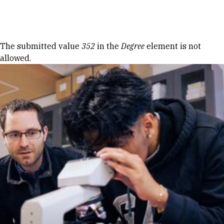
Skip to Content
Error message
The submitted value
352
in the
Degree
element is not
allowed.