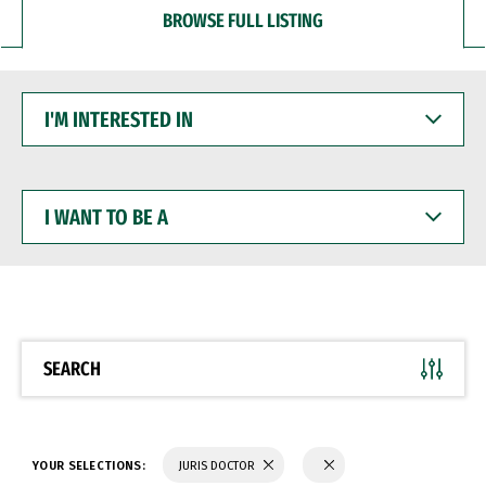
BROWSE FULL LISTING
I'M
INTERESTED
IN
I
WANT
TO
BE
A
SEARCH
YOUR SELECTIONS:
JURIS DOCTOR