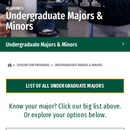
ACADEMICS
Undergraduate Majors &
Minors
Undergraduate Majors & Minors
Graduate Programs
EXPLORE OUR PROGRAMS
UNDERGRADUATE MAJORS & MINORS
Accelerated Bachelor's and Master's Programs
LIST OF ALL UNDERGRADUATE MAJORS
Dual Degree Programs
Professional Certificates
Know your major? Click our big list above.
Or explore your options below.