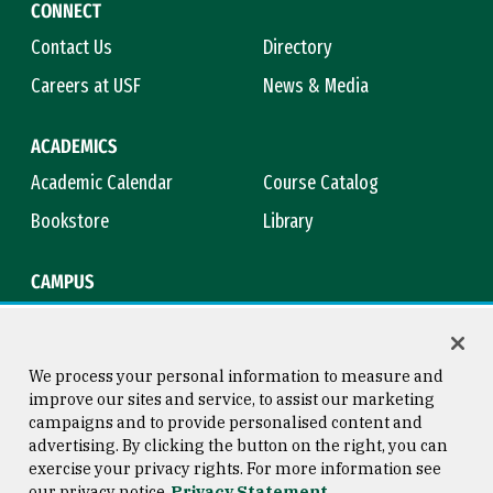
CONNECT
Contact Us
Directory
Careers at USF
News & Media
ACADEMICS
Academic Calendar
Course Catalog
Bookstore
Library
CAMPUS
Maps & Directions
Virtual Tour
Campus Safety
Title IX
We process your personal information to measure and
improve our sites and service, to assist our marketing
campaigns and to provide personalised content and
advertising. By clicking the button on the right, you can
Consumer Information
Copyright © 2026 University of
exercise your privacy rights. For more information see
San Francisco
our privacy notice
Privacy Statement
Privacy Statement