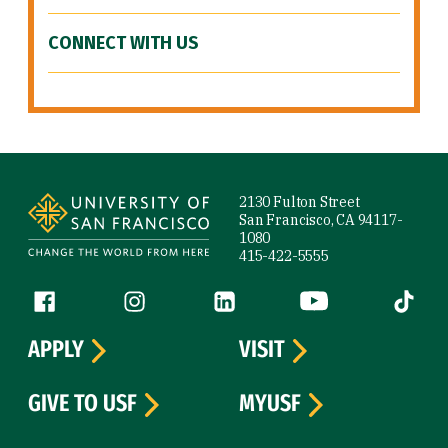
CONNECT WITH US
Site Footer
2130 Fulton Street
San Francisco, CA 94117-
1080
415-422-5555
Follow us
Facebook (link is external)
Instagram (link is external)
LinkedIn (link is external)
YouTube (link is ext
Tiktok (
APPLY
VISIT
GIVE TO USF
MYUSF